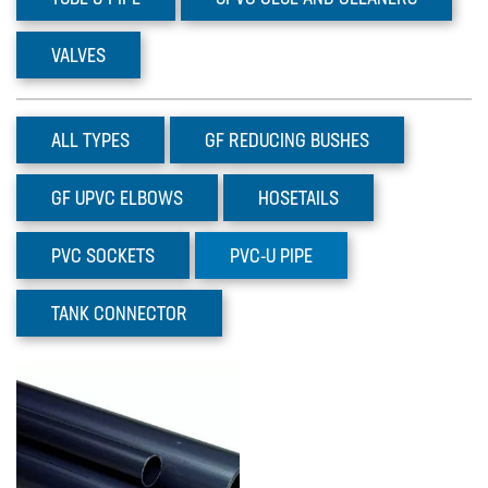
Prominent Dulcoflex DFYa
Pumps
VALVES
The DFYa metering pump product
range adds 3 intelligent peristaltic
pumps w…
ALL TYPES
GF
REDUCING BUSHES
GF
UPVC ELBOWS
HOSETAILS
PVC
SOCKETS
PVC-U
PIPE
TANK
CONNECTOR
Prominent Dulcoflex DXFa
Pumps