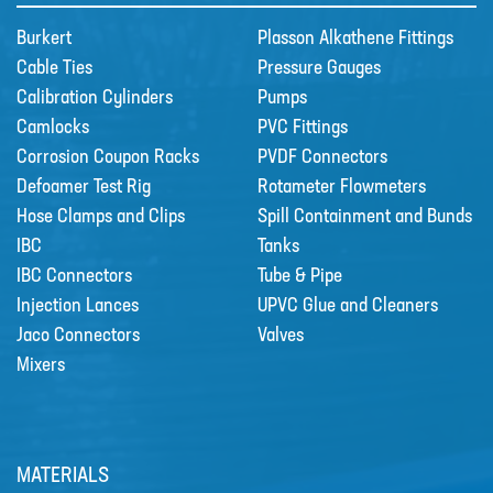
Burkert
Plasson Alkathene Fittings
Cable Ties
Pressure Gauges
Calibration Cylinders
Pumps
Camlocks
PVC Fittings
Corrosion Coupon Racks
PVDF Connectors
Defoamer Test Rig
Rotameter Flowmeters
Hose Clamps and Clips
Spill Containment and Bunds
IBC
Tanks
IBC Connectors
Tube & Pipe
Injection Lances
UPVC Glue and Cleaners
Grundfos DDA Dosing Pumps
Jaco Connectors
Valves
DDA with powerful variable-speed
Mixers
stepper motor bri…
MATERIALS