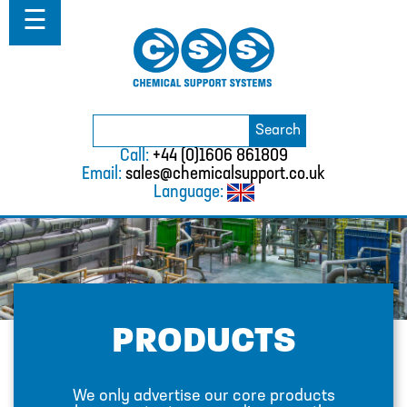
Home
☰
About
Solutions
Projects
Catalogue
Search
BURKERT
Search
for:
Call:
+44 (0)1606 861809
CABLE TIES
Email:
sales@chemicalsupport.co.uk
Language:
CALIBRATION CYLINDERS
CAMLOCKS
CORROSION COUPON RACKS
DEFOAMER TEST RIG
PRODUCTS
HOSE CLAMPS AND CLIPS
IBC
We only advertise our core products
IBC CONNECTORS