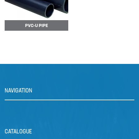
The DULCOFLEX DFXa meters
reliably and is easy to operate.
Valve-free me…
PVC-U PIPE
NAVIGATION
Prominent Dulcowall Pumps
The DULCOWALL solenoid
CATALOGUE
diaphragm dosing pump is an…