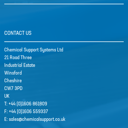
CONTACT US
Grundfos Scala Booster Pumps
SCALA1 is a fully integrated,
Chemical Support Systems Ltd
compact, self-priming water …
21 Road Three
Industrial Estate
Winsford
Cheshire
CW7 3PD
UK
T:
+44 (0)1606 861809
F:
+44 (0)1606 559337
E:
sales@chemicalsupport.co.uk