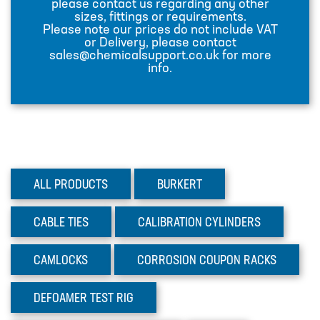
please contact us regarding any other
sizes, fittings or requirements.
INJECTION LANCES
Please note our prices do not include VAT
or Delivery, please contact
JACO CONNECTORS
sales@chemicalsupport.co.uk for more
info.
MIXERS
PLASSON ALKATHENE FITTINGS
PRESSURE GAUGES
PUMPS
ALL PRODUCTS
BURKERT
PVC FITTINGS
PVDF CONNECTORS
CABLE
TIES
CALIBRATION
CYLINDERS
ROTAMETER FLOWMETERS
CAMLOCKS
CORROSION
COUPON RACKS
SPILL CONTAINMENT AND BUNDS
TANKS
DEFOAMER
TEST RIG