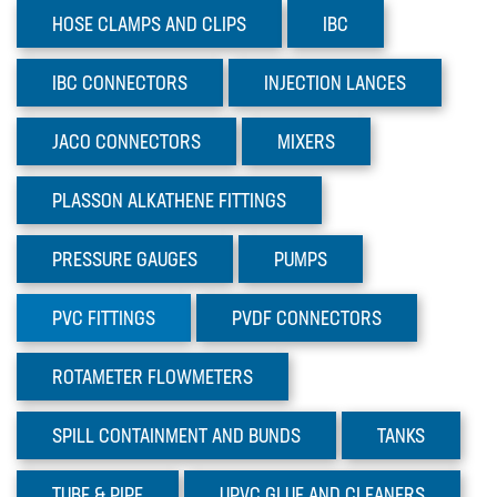
TUBE & PIPE
HOSE CLAMPS AND CLIPS
IBC
UPVC GLUE AND CLEANERS
IBC
CONNECTORS
INJECTION
LANCES
VALVES
JACO
CONNECTORS
MIXERS
Sectors
Materials
PLASSON
ALKATHENE FITTINGS
News
PRESSURE
GAUGES
PUMPS
PVC
FITTINGS
PVDF
CONNECTORS
ROTAMETER
FLOWMETERS
SPILL CONTAINMENT AND BUNDS
TANKS
TUBE
& PIPE
UPVC GLUE AND CLEANERS