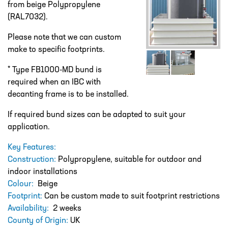
from beige Polypropylene
DESIGN – PLASTIC VALVE MANIFOLD
BLOCKS
(RAL7032).
ENGINEERED SOLUTIONS
Please note that we can custom
make to specific footprints.
LIQUID POLYMER PREPARATION UNIT
* Type FB1000-MD bund is
Projects
required when an IBC with
PROJECTS
decanting frame is to be installed.
COOLING AND WATER DOSING
If required bund sizes can be adapted to suit your
SYSTEM
application.
PH CORRECTION SYSTEM
Key Features:
PULP PREPARATION PLANT
Construction:
Polypropylene, suitable for outdoor and
indoor installations
SODIUM THIOSULPHATE DOSING
Colour:
Beige
SYSTEM
Footprint:
Can be custom made to suit footprint restrictions
TEST RIG FOR ANGLIAN WATER
Availability:
2 weeks
County of Origin:
UK
YANKEE COATING CHEMICAL SYSTEM