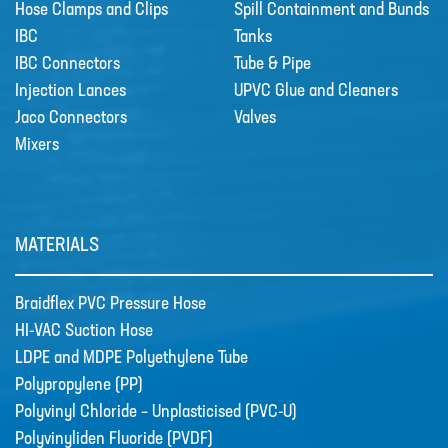
Hose Clamps and Clips
Spill Containment and Bunds
IBC
Tanks
IBC Connectors
Tube & Pipe
Injection Lances
UPVC Glue and Cleaners
Jaco Connectors
Valves
Mixers
MATERIALS
Braidflex PVC Pressure Hose
HI-VAC Suction Hose
LDPE and MDPE Polyethylene Tube
Polypropylene (PP)
Polyvinyl Chloride – Unplasticised (PVC-U)
Polyvinyliden Fluoride (PVDF)