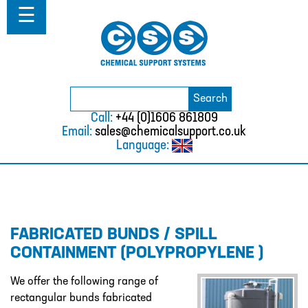
Home
☰
About
ABOUT
MISSION STATEMENT & PRIVACY
POLICY
Search
Search
for:
WHERE WE WORK
Call:
+44 (0)1606 861809
Email:
sales@chemicalsupport.co.uk
FAQS
Language:
TESTIMONIALS
VACANCIES
Solutions
FABRICATED BUNDS / SPILL
SOLUTIONS
CONTAINMENT (POLYPROPYLENE )
CHEMICAL RESISTANCE MOTHER
DAUGHTER SYSTEM
We offer the following range of
rectangular bunds fabricated
CUTTING EDGE PIPING SYSTEMS