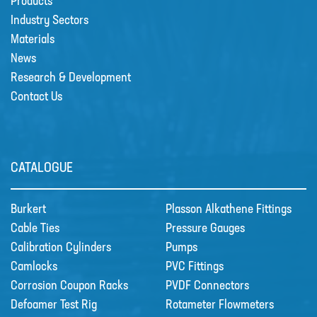
Products
Industry Sectors
Materials
CSS welcome Sarah Reid
News
Following the retirement of Jacqui
Research & Development
Wood as the Finance and Admin
Contact Us
Director at the end of April 2022,
CSS appointed Sarah Reid to take
over the company finance
department. …
CATALOGUE
R&D
Burkert
Plasson Alkathene Fittings
Contact
Cable Ties
Pressure Gauges
Calibration Cylinders
Pumps
Camlocks
PVC Fittings
Corrosion Coupon Racks
PVDF Connectors
Defoamer Test Rig
Rotameter Flowmeters