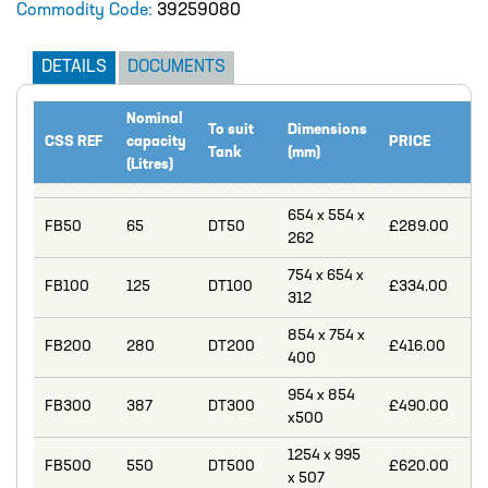
Commodity Code:
39259080
Catalogue
BURKERT
DETAILS
DOCUMENTS
CABLE TIES
Nominal
To suit
Dimensions
CALIBRATION CYLINDERS
CSS REF
capacity
PRICE
Tank
(mm)
(Litres)
CAMLOCKS
654 x 554 x
CORROSION COUPON RACKS
FB50
65
DT50
£289.00
262
DEFOAMER TEST RIG
754 x 654 x
FB100
125
DT100
£334.00
312
HOSE CLAMPS AND CLIPS
854 x 754 x
IBC
FB200
280
DT200
£416.00
400
IBC CONNECTORS
954 x 854
FB300
387
DT300
£490.00
x500
INJECTION LANCES
1254 x 995
FB500
550
DT500
£620.00
JACO CONNECTORS
x 507