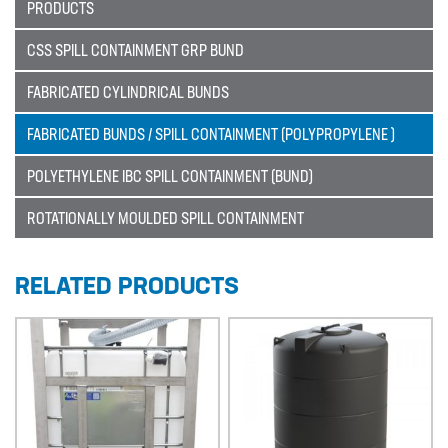
PRODUCTS
Sectors
CSS SPILL CONTAINMENT GRP BUND
SECTORS
FABRICATED CYLINDRICAL BUNDS
NUCLEAR & POWER
FABRICATED BUNDS / SPILL CONTAINMENT (POLYPROPYLENE )
PETROCHEMICAL
POLYETHYLENE IBC SPILL CONTAINMENT (BUND)
WATER TREATMENT
ROTATIONALLY MOULDED SPILL CONTAINMENT
FOOD & BEVERAGE
PAPER AND PULP
RELATED PRODUCTS
Materials
MATERIALS
BRAIDFLEX PVC PRESSURE HOSE
HI-VAC SUCTION HOSE
LDPE AND MDPE POLYETHYLENE