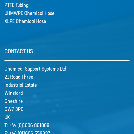
PTFE Tubing
UHMWPE Chemical Hose
XLPE Chemical Hose
CONTACT US
Chemical Support Systems Ltd
21 Road Three
Industrial Estate
Winsford
Cheshire
CW7 3PD
UK
T:
+44 (0)1606 861809
F:
+44 (0)1606 559337