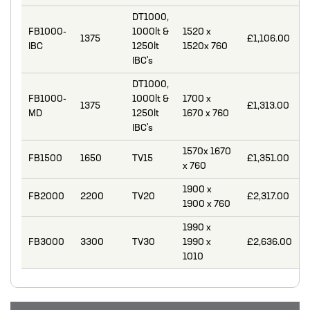
MIXERS
DT1000,
FB1000-
1000lt &
1520 x
1375
£1,106.00
PLASSON ALKATHENE FITTINGS
IBC
1250lt
1520x 760
IBC's
PRESSURE GAUGES
DT1000,
PUMPS
FB1000-
1000lt &
1700 x
1375
£1,313.00
MD
1250lt
1670 x 760
PVC FITTINGS
IBC's
PVDF CONNECTORS
1570x 1670
FB1500
1650
TV15
£1,351.00
x 760
ROTAMETER FLOWMETERS
1900 x
FB2000
2200
TV20
£2,317.00
SPILL CONTAINMENT AND BUNDS
1900 x 760
TANKS
1990 x
FB3000
3300
TV30
1990 x
£2,636.00
TUBE & PIPE
1010
UPVC GLUE AND CLEANERS
VALVES