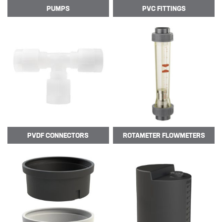
PUMPS
PVC
FITTINGS
CSS welcome Sarah Reid
Following the retirement of Jacqui
Wood as the Finance and Admin
Director at the end of April 2022,
CSS appointed Sarah Reid to take
over the company finance
department. …
PVDF
CONNECTORS
ROTAMETER
FLOWMETERS
R&D
Contact