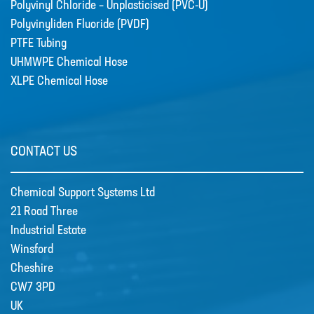
Polyvinyl Chloride – Unplasticised (PVC-U)
Polyvinyliden Fluoride (PVDF)
PTFE Tubing
UHMWPE Chemical Hose
XLPE Chemical Hose
CONTACT US
Chemical Support Systems Ltd
21 Road Three
Industrial Estate
Winsford
Cheshire
CW7 3PD
UK