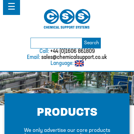
Home
☰
About
ABOUT
MISSION STATEMENT & PRIVACY
POLICY
Search
Search
for:
WHERE WE WORK
Call:
+44 (0)1606 861809
Email:
sales@chemicalsupport.co.uk
FAQS
Language:
TESTIMONIALS
VACANCIES
Solutions
SOLUTIONS
PRODUCTS
CHEMICAL RESISTANCE MOTHER
DAUGHTER SYSTEM
We only advertise our core products
CUTTING EDGE PIPING SYSTEMS