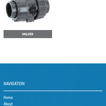
VALVES
NAVIGATION
Home
About