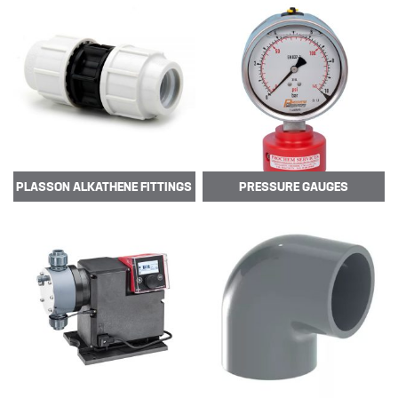
TUBE
POLYPROPYLENE (PP)
POLYVINYL CHLORIDE –
UNPLASTICISED (PVC-U)
POLYVINYLIDEN FLUORIDE (PVDF)
PTFE TUBING
PLASSON
ALKATHENE FITTINGS
PRESSURE
GAUGES
UHMWPE CHEMICAL HOSE
XLPE CHEMICAL HOSE
News
New Products
🔹 Basic Control Boxes - Bund Leak
Detection, Dosing Pump Control,
Valve Control, Timer Boxes etc
Looking for a cost effective way for
basic control of dosing pumps …