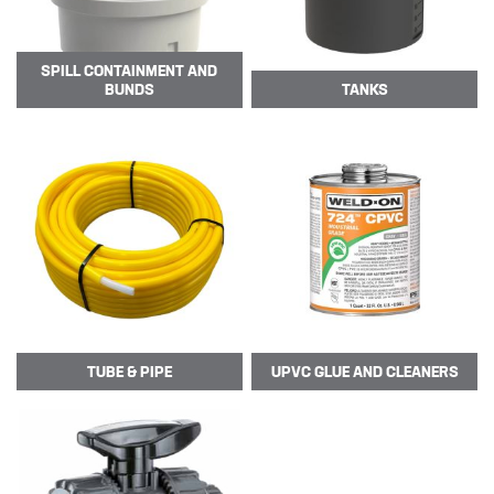
SPILL CONTAINMENT AND
BUNDS
TANKS
TUBE
& PIPE
UPVC GLUE AND CLEANERS