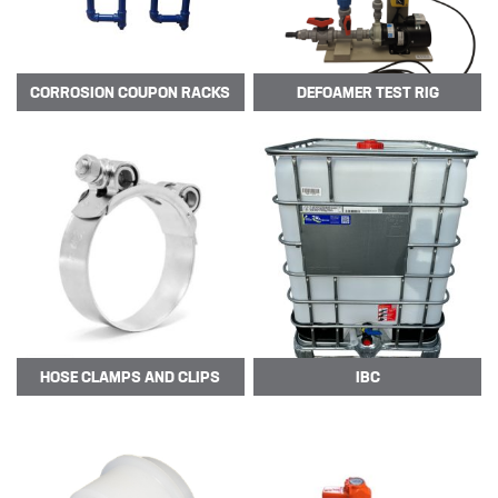
MIXERS
PLASSON ALKATHENE FITTINGS
CORROSION
COUPON RACKS
DEFOAMER
TEST RIG
PRESSURE GAUGES
PUMPS
PVC FITTINGS
PVDF CONNECTORS
ROTAMETER FLOWMETERS
SPILL CONTAINMENT AND BUNDS
TANKS
HOSE CLAMPS AND CLIPS
IBC
TUBE & PIPE
UPVC GLUE AND CLEANERS
VALVES