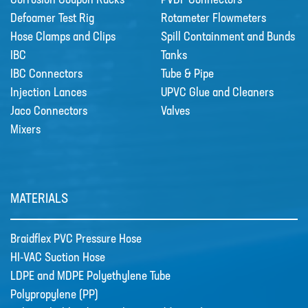
Corrosion Coupon Racks
PVDF Connectors
Defoamer Test Rig
Rotameter Flowmeters
Hose Clamps and Clips
Spill Containment and Bunds
IBC
Tanks
IBC Connectors
Tube & Pipe
Injection Lances
UPVC Glue and Cleaners
Jaco Connectors
Valves
Mixers
MATERIALS
Braidflex PVC Pressure Hose
HI-VAC Suction Hose
LDPE and MDPE Polyethylene Tube
Polypropylene (PP)