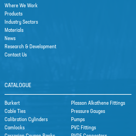
Where We Work
Products
Industry Sectors
Materials
News
Research & Development
Contact Us
CATALOGUE
Burkert
Plasson Alkathene Fittings
Cable Ties
Pressure Gauges
Calibration Cylinders
Pumps
Camlocks
PVC Fittings