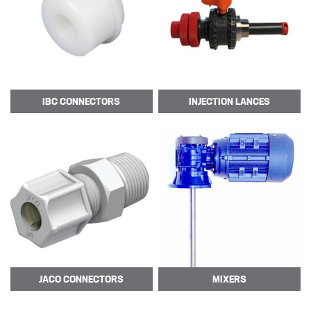
Sectors
SECTORS
NUCLEAR & POWER
IBC
CONNECTORS
INJECTION
LANCES
PETROCHEMICAL
WATER TREATMENT
FOOD & BEVERAGE
PAPER AND PULP
Materials
MATERIALS
BRAIDFLEX PVC PRESSURE HOSE
JACO
CONNECTORS
MIXERS
HI-VAC SUCTION HOSE
LDPE AND MDPE POLYETHYLENE