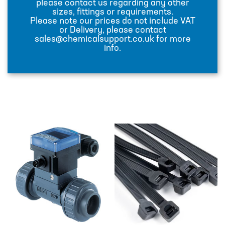
please contact us regarding any other
DESIGN – PLASTIC VALVE MANIFOLD
sizes, fittings or requirements.
BLOCKS
Please note our prices do not include VAT
or Delivery, please contact
ENGINEERED SOLUTIONS
sales@chemicalsupport.co.uk for more
info.
LIQUID POLYMER PREPARATION UNIT
Projects
PROJECTS
COOLING AND WATER DOSING
SYSTEM
PH CORRECTION SYSTEM
PULP PREPARATION PLANT
SODIUM THIOSULPHATE DOSING
SYSTEM
TEST RIG FOR ANGLIAN WATER
YANKEE COATING CHEMICAL SYSTEM