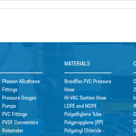
MATERIALS
Plasson Alkathene
Braidflex PVC Pressure
C
Fittings
Hose
2
Pressure Gauges
HI-VAC Suction Hose
I
Pumps
LDPE and MDPE
W
PVC Fittings
Polyethylene Tube
C
PVDF Connectors
Polypropylene (PP)
Rotameter
Polyvinyl Chloride –
U