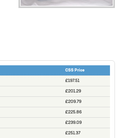
CSS Price
£197.51
£201.29
£209.79
£225.86
£239.09
£251.37