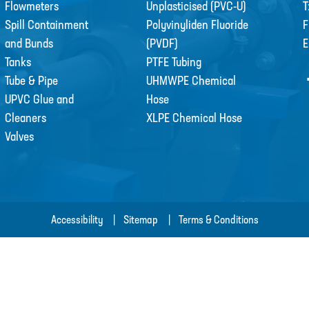
Flowmeters
Unplasticised (PVC-U)
T
Spill Containment
Polyvinyliden Fluoride
F
and Bunds
(PVDF)
E
Tanks
PTFE Tubing
Tube & Pipe
UHMWPE Chemical
UPVC Glue and
Hose
Cleaners
XLPE Chemical Hose
Valves
Accessibility
Sitemap
Terms & Conditions