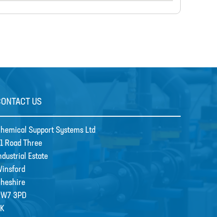
CONTACT US
hemical Support Systems Ltd
1 Road Three
ndustrial Estate
insford
heshire
CW7 3PD
K