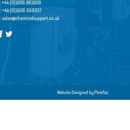
:
+44 (0)1606 861809
:
+44 (0)1606 559337
:
sales@chemicalsupport.co.uk
Website Designed by Plinkfizz