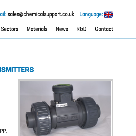
il:
sales@chemicalsupport.co.uk
Language:
Sectors
Materials
News
R&D
Contact
NSMITTERS
 PP,