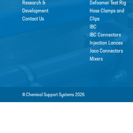
Research &
Defoamer Test Rig
Development
Hose Clamps and
Contact Us
Clips
IBC
IBC Connectors
Injection Lances
Jaco Connectors
Mixers
© Chemical Support Systems 2026