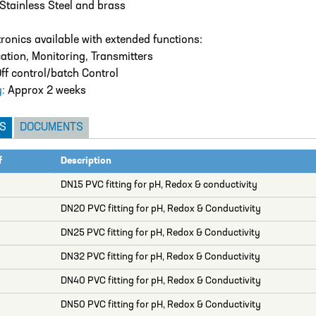
Stainless Steel and brass
tronics available with extended functions:
cation, Monitoring, Transmitters
ff control/batch Control
y:
Approx 2 weeks
S
DOCUMENTS
f
Description
DN15 PVC fitting for pH, Redox & conductivity
DN20 PVC fitting for pH, Redox & Conductivity
DN25 PVC fitting for pH, Redox & Conductivity
DN32 PVC fitting for pH, Redox & Conductivity
DN40 PVC fitting for pH, Redox & Conductivity
DN50 PVC fitting for pH, Redox & Conductivity