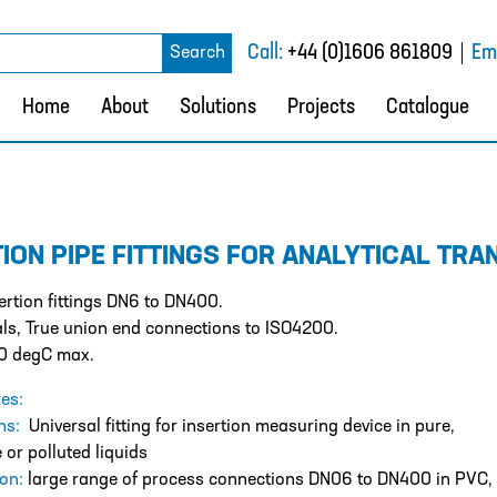
rch
Call:
+44 (0)1606 861809
Ema
Search
Home
About
Solutions
Projects
Catalogue
TION PIPE FITTINGS FOR ANALYTICAL TRA
rtion fittings DN6 to DN400.
ls, True union end connections to ISO4200.
0 degC max.
es:
ons:
Universal fitting for insertion measuring device in pure,
 or polluted liquids
ion:
large range of process connections DN06 to DN400 in PVC,