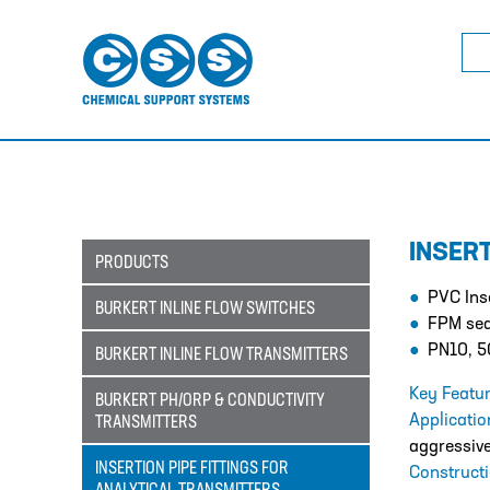
Sea
for:
INSER
PRODUCTS
PVC Inse
BURKERT INLINE FLOW SWITCHES
FPM sea
PN10, 5
BURKERT INLINE FLOW TRANSMITTERS
Key Featur
BURKERT PH/ORP & CONDUCTIVITY
Applicati
TRANSMITTERS
aggressive
INSERTION PIPE FITTINGS FOR
Construct