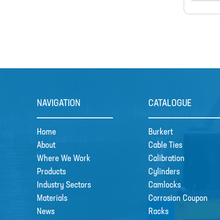
NAVIGATION
CATALOGUE
Home
Burkert
About
Cable Ties
Where We Work
Calibration
Products
Cylinders
Industry Sectors
Camlocks
Materials
Corrosion Coupon
News
Racks