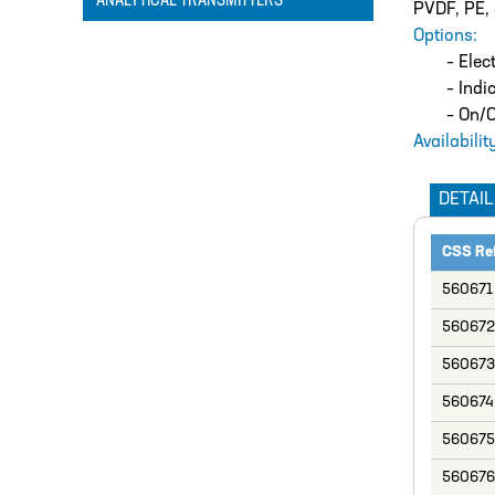
ANALYTICAL TRANSMITTERS
PVDF, PE, 
Options:
– Elec
– Indi
– On/O
Availabilit
DETAIL
CSS Re
560671
560672
560673
560674
560675
560676