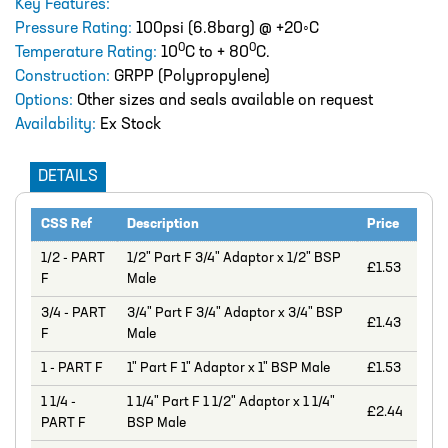
Key Features:
Catalogue
Pressure Rating:
100psi (6.8barg) @ +20◦C
0
0
Temperature Rating:
BURKERT
10
C to + 80
C.
Construction:
GRPP (Polypropylene)
CABLE TIES
Options:
Other sizes and seals available on request
Availability:
Ex Stock
CALIBRATION CYLINDERS
CAMLOCKS
DETAILS
CORROSION COUPON RACKS
CSS Ref
Description
Price
DEFOAMER TEST RIG
1/2 - PART
1/2" Part F 3/4" Adaptor x 1/2" BSP
£1.53
F
Male
HOSE CLAMPS AND CLIPS
3/4 - PART
3/4" Part F 3/4" Adaptor x 3/4" BSP
IBC
£1.43
F
Male
IBC CONNECTORS
1 - PART F
1" Part F 1" Adaptor x 1" BSP Male
£1.53
INJECTION LANCES
1 1/4 -
1 1/4" Part F 1 1/2" Adaptor x 1 1/4"
£2.44
PART F
BSP Male
JACO CONNECTORS