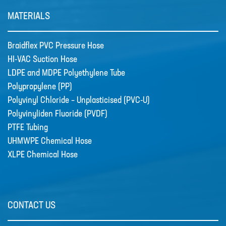
MATERIALS
Braidflex PVC Pressure Hose
HI-VAC Suction Hose
LDPE and MDPE Polyethylene Tube
Polypropylene (PP)
Polyvinyl Chloride – Unplasticised (PVC-U)
Polyvinyliden Fluoride (PVDF)
PTFE Tubing
UHMWPE Chemical Hose
XLPE Chemical Hose
CONTACT US