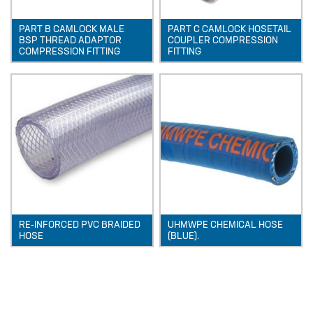
TUBE
PART B CAMLOCK MALE
PART C CAMLOCK HOSETAIL
POLYPROPYLENE (PP)
BSP THREAD ADAPTOR
COUPLER COMPRESSION
COMPRESSION FITTING
FITTING
POLYVINYL CHLORIDE –
UNPLASTICISED (PVC-U)
POLYVINYLIDEN FLUORIDE (PVDF)
PTFE TUBING
UHMWPE CHEMICAL HOSE
XLPE CHEMICAL HOSE
News
New Products
RE-INFORCED PVC BRAIDED
UHMWPE CHEMICAL HOSE
HOSE
(BLUE).
🔹 Basic Control Boxes - Bund Leak
Detection, Dosing Pump Control,
Valve Control, Timer Boxes etc
Looking for a cost effective way for
basic control of dosing pumps …