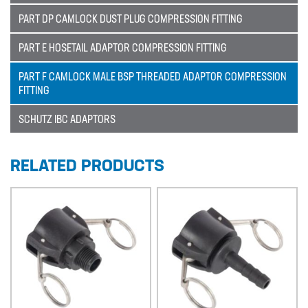
PART DP CAMLOCK DUST PLUG COMPRESSION FITTING
Sectors
PART E HOSETAIL ADAPTOR COMPRESSION FITTING
SECTORS
PART F CAMLOCK MALE BSP THREADED ADAPTOR COMPRESSION
NUCLEAR & POWER
FITTING
PETROCHEMICAL
SCHUTZ IBC ADAPTORS
WATER TREATMENT
FOOD & BEVERAGE
RELATED PRODUCTS
PAPER AND PULP
Materials
MATERIALS
BRAIDFLEX PVC PRESSURE HOSE
HI-VAC SUCTION HOSE
LDPE AND MDPE POLYETHYLENE