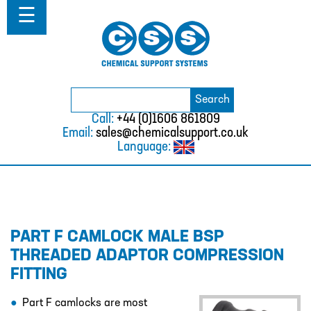
Home
☰
About
ABOUT
MISSION STATEMENT & PRIVACY
POLICY
Search
Search
for:
WHERE WE WORK
Call:
+44 (0)1606 861809
Email:
sales@chemicalsupport.co.uk
FAQS
Language:
TESTIMONIALS
VACANCIES
Solutions
PART F CAMLOCK MALE BSP
SOLUTIONS
THREADED ADAPTOR COMPRESSION
CHEMICAL RESISTANCE MOTHER
FITTING
DAUGHTER SYSTEM
CUTTING EDGE PIPING SYSTEMS
Part F camlocks are most