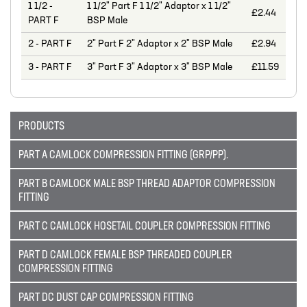
1 1/2 -
1 1/2" Part F 1 1/2" Adaptor x 1 1/2"
£2.44
MIXERS
PART F
BSP Male
PLASSON ALKATHENE FITTINGS
2 - PART F
2" Part F 2" Adaptor x 2" BSP Male
£2.94
PRESSURE GAUGES
3 - PART F
3" Part F 3" Adaptor x 3" BSP Male
£11.59
PUMPS
PVC FITTINGS
PRODUCTS
PVDF CONNECTORS
PART A CAMLOCK COMPRESSION FITTING (GRP/PP).
ROTAMETER FLOWMETERS
PART B CAMLOCK MALE BSP THREAD ADAPTOR COMPRESSION
SPILL CONTAINMENT AND BUNDS
FITTING
TANKS
PART C CAMLOCK HOSETAIL COUPLER COMPRESSION FITTING
TUBE & PIPE
PART D CAMLOCK FEMALE BSP THREADED COUPLER
COMPRESSION FITTING
UPVC GLUE AND CLEANERS
PART DC DUST CAP COMPRESSION FITTING
VALVES