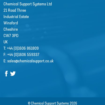
Chemical Support Systems Ltd
21 Road Three
Industrial Estate
Winsford
Cheshire
CW7 3PD
UK
T:
+44 (0)1606 861809
F:
+44 (0)1606 559337
E:
sales@chemicalsupport.co.uk
© Chemical Support Systems 2026