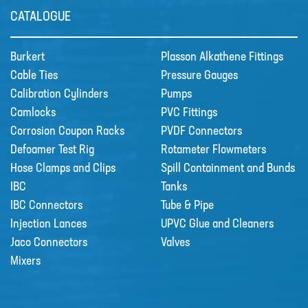
CATALOGUE
Burkert
Plasson Alkathene Fittings
Cable Ties
Pressure Gauges
Calibration Cylinders
Pumps
Camlocks
PVC Fittings
Corrosion Coupon Racks
PVDF Connectors
Defoamer Test Rig
Rotameter Flowmeters
Hose Clamps and Clips
Spill Containment and Bunds
IBC
Tanks
IBC Connectors
Tube & Pipe
Injection Lances
UPVC Glue and Cleaners
Jaco Connectors
Valves
Mixers