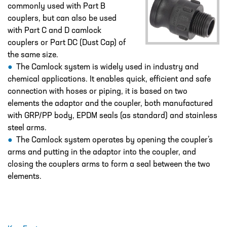
DESIGN – PLASTIC VALVE MANIFOLD
commonly used with Part B
BLOCKS
couplers, but can also be used
with Part C and D camlock
ENGINEERED SOLUTIONS
couplers or Part DC (Dust Cap) of
LIQUID POLYMER PREPARATION UNIT
the same size.
The Camlock system is widely used in industry and
Projects
chemical applications. It enables quick, efficient and safe
PROJECTS
connection with hoses or piping, it is based on two
elements the adaptor and the coupler, both manufactured
COOLING AND WATER DOSING
SYSTEM
with GRP/PP body, EPDM seals (as standard) and stainless
steel arms.
PH CORRECTION SYSTEM
The Camlock system operates by opening the coupler’s
arms and putting in the adaptor into the coupler, and
PULP PREPARATION PLANT
closing the couplers arms to form a seal between the two
SODIUM THIOSULPHATE DOSING
elements.
SYSTEM
TEST RIG FOR ANGLIAN WATER
YANKEE COATING CHEMICAL SYSTEM