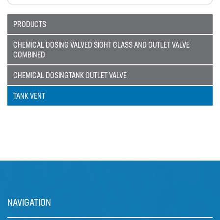
Catalogue
PRODUCTS
BURKERT
CABLE TIES
CHEMICAL DOSING VALVED SIGHT GLASS AND OUTLET VALVE
COMBINED
CALIBRATION CYLINDERS
CHEMICAL DOSINGTANK OUTLET VALVE
CAMLOCKS
TANK VENT
CORROSION COUPON RACKS
DEFOAMER TEST RIG
HOSE CLAMPS AND CLIPS
IBC
IBC CONNECTORS
INJECTION LANCES
NAVIGATION
JACO CONNECTORS