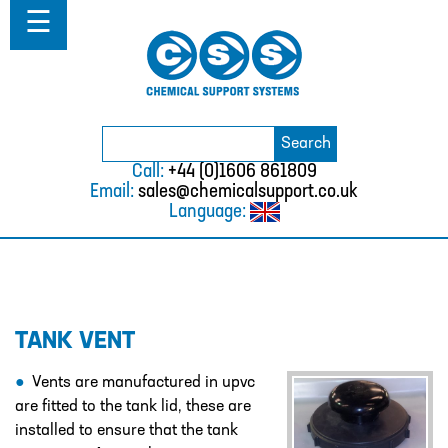
Home
☰
About
ABOUT
MISSION STATEMENT & PRIVACY
POLICY
Search
Search
for:
WHERE WE WORK
Call:
+44 (0)1606 861809
Email:
sales@chemicalsupport.co.uk
FAQS
Language:
TESTIMONIALS
VACANCIES
Solutions
TANK VENT
SOLUTIONS
CHEMICAL RESISTANCE MOTHER
Vents are manufactured in upvc
DAUGHTER SYSTEM
are fitted to the tank lid, these are
installed to ensure that the tank
CUTTING EDGE PIPING SYSTEMS