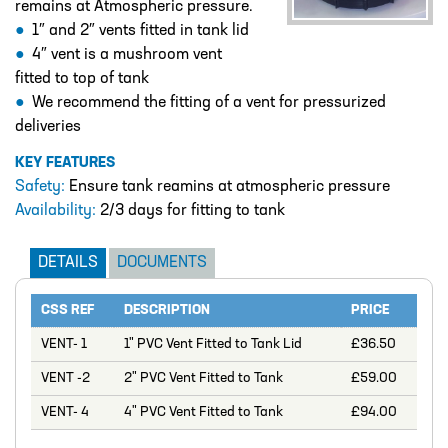
remains at Atmospheric pressure.
DESIGN – PLASTIC VALVE MANIFOLD
BLOCKS
1″ and 2″ vents fitted in tank lid
4″ vent is a mushroom vent
ENGINEERED SOLUTIONS
fitted to top of tank
We recommend the fitting of a vent for pressurized
LIQUID POLYMER PREPARATION UNIT
deliveries
Projects
KEY FEATURES
PROJECTS
Safety:
Ensure tank reamins at atmospheric pressure
COOLING AND WATER DOSING
Availability:
2/3 days for fitting to tank
SYSTEM
DETAILS
DOCUMENTS
PH CORRECTION SYSTEM
PULP PREPARATION PLANT
CSS REF
DESCRIPTION
PRICE
SODIUM THIOSULPHATE DOSING
VENT- 1
1" PVC Vent Fitted to Tank Lid
£36.50
SYSTEM
VENT -2
2" PVC Vent Fitted to Tank
£59.00
TEST RIG FOR ANGLIAN WATER
VENT- 4
4" PVC Vent Fitted to Tank
£94.00
YANKEE COATING CHEMICAL SYSTEM