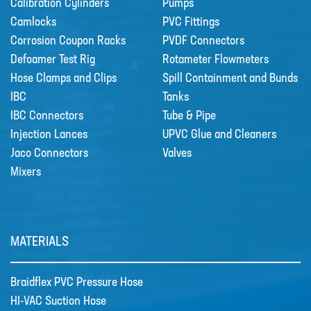
Calibration Cylinders
Pumps
Camlocks
PVC Fittings
Sectors
Corrosion Coupon Racks
PVDF Connectors
SECTORS
Defoamer Test Rig
Rotameter Flowmeters
Hose Clamps and Clips
Spill Containment and Bunds
NUCLEAR & POWER
IBC
Tanks
PETROCHEMICAL
IBC Connectors
Tube & Pipe
Injection Lances
WATER TREATMENT
UPVC Glue and Cleaners
Jaco Connectors
Valves
FOOD & BEVERAGE
Mixers
PAPER AND PULP
Materials
MATERIALS
MATERIALS
BRAIDFLEX PVC PRESSURE HOSE
Braidflex PVC Pressure Hose
HI-VAC SUCTION HOSE
HI-VAC Suction Hose
LDPE AND MDPE POLYETHYLENE