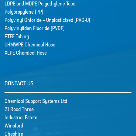
LDPE and MDPE Polyethylene Tube
TUBE
Polypropylene (PP)
POLYPROPYLENE (PP)
Polyvinyl Chloride – Unplasticised (PVC-U)
Polyvinyliden Fluoride (PVDF)
POLYVINYL CHLORIDE –
UNPLASTICISED (PVC-U)
PTFE Tubing
UHMWPE Chemical Hose
POLYVINYLIDEN FLUORIDE (PVDF)
XLPE Chemical Hose
PTFE TUBING
UHMWPE CHEMICAL HOSE
XLPE CHEMICAL HOSE
CONTACT US
News
New Products
Chemical Support Systems Ltd
🔹 Basic Control Boxes - Bund Leak
21 Road Three
Detection, Dosing Pump Control,
Industrial Estate
Valve Control, Timer Boxes etc
Winsford
Looking for a cost effective way for
Cheshire
basic control of dosing pumps …