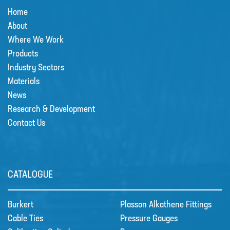
Home
MIXERS
About
PLASSON ALKATHENE FITTINGS
Where We Work
PRESSURE GAUGES
Products
Industry Sectors
PUMPS
Materials
PVC FITTINGS
News
Research & Development
PVDF CONNECTORS
Contact Us
ROTAMETER FLOWMETERS
SPILL CONTAINMENT AND BUNDS
TANKS
CATALOGUE
TUBE & PIPE
Burkert
Plasson Alkathene Fittings
UPVC GLUE AND CLEANERS
Cable Ties
Pressure Gauges
VALVES