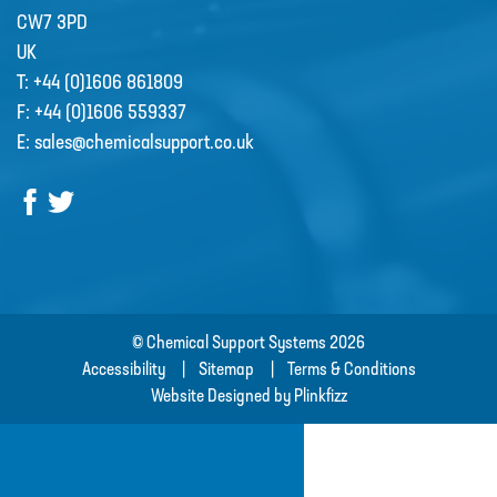
CW7 3PD
UK
CSS welcome Sarah Reid
T:
+44 (0)1606 861809
Following the retirement of Jacqui
F:
+44 (0)1606 559337
Wood as the Finance and Admin
E:
sales@chemicalsupport.co.uk
Director at the end of April 2022,
CSS appointed Sarah Reid to take
over the company finance
department. …
R&D
© Chemical Support Systems 2026
Contact
Accessibility
Sitemap
Terms & Conditions
Website Designed by Plinkfizz