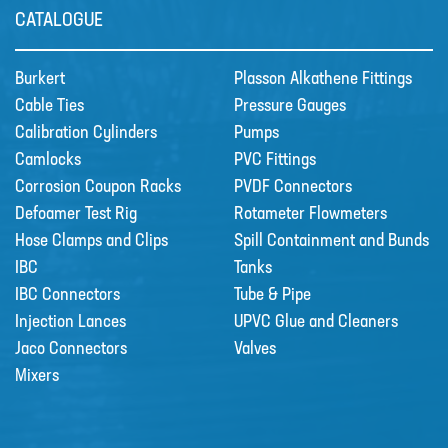
CATALOGUE
Burkert
Plasson Alkathene Fittings
Cable Ties
Pressure Gauges
Calibration Cylinders
Pumps
Camlocks
PVC Fittings
Corrosion Coupon Racks
PVDF Connectors
Defoamer Test Rig
Rotameter Flowmeters
Hose Clamps and Clips
Spill Containment and Bunds
IBC
Tanks
Grundfos DDA Dosing Pumps
IBC Connectors
Tube & Pipe
DDA with powerful variable-speed
Injection Lances
UPVC Glue and Cleaners
stepper motor bri…
Jaco Connectors
Valves
Mixers