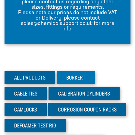
please contact us regarding any other
sizes, fittings or requirements.
INJECTION LANCES
Please note our prices do not include VAT
or Delivery, please contact
JACO CONNECTORS
sales@chemicalsupport.co.uk for more
info.
MIXERS
PLASSON ALKATHENE FITTINGS
PRESSURE GAUGES
PUMPS
ALL PRODUCTS
BURKERT
PVC FITTINGS
PVDF CONNECTORS
CABLE
TIES
CALIBRATION
CYLINDERS
ROTAMETER FLOWMETERS
CAMLOCKS
CORROSION
COUPON RACKS
SPILL CONTAINMENT AND BUNDS
TANKS
DEFOAMER
TEST RIG