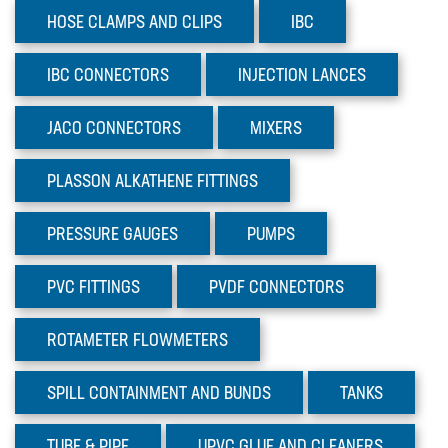
TUBE & PIPE
HOSE CLAMPS AND CLIPS
IBC
UPVC GLUE AND CLEANERS
IBC
CONNECTORS
INJECTION
LANCES
VALVES
JACO
CONNECTORS
MIXERS
Sectors
Materials
PLASSON
ALKATHENE FITTINGS
News
PRESSURE
GAUGES
PUMPS
PVC
FITTINGS
PVDF
CONNECTORS
ROTAMETER
FLOWMETERS
SPILL CONTAINMENT AND BUNDS
TANKS
TUBE
& PIPE
UPVC GLUE AND CLEANERS