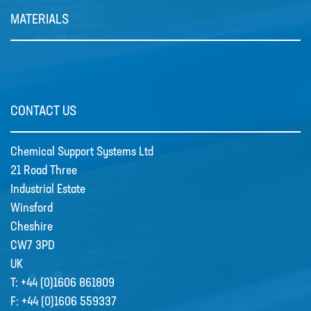
MATERIALS
Grundfos Scala Booster Pumps
CONTACT US
SCALA1 is a fully integrated,
compact, self-priming water …
Chemical Support Systems Ltd
21 Road Three
Industrial Estate
Winsford
Cheshire
CW7 3PD
UK
T:
+44 (0)1606 861809
F:
+44 (0)1606 559337