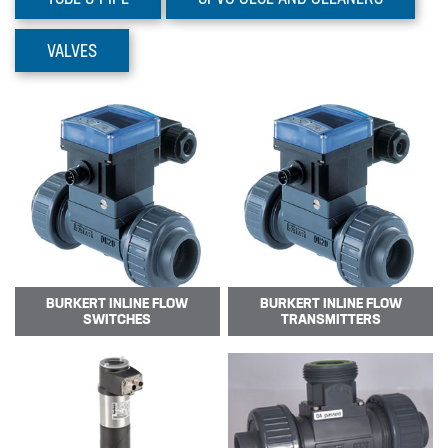
Prominent Dulcoflex DFYa
Pumps
VALVES
The DFYa metering pump product
range adds 3 intelligent peristaltic
pumps w…
BURKERT INLINE FLOW
BURKERT INLINE FLOW
SWITCHES
TRANSMITTERS
Prominent Dulcoflex DXFa
Pumps