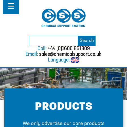
Home
☰
About
Solutions
Projects
Catalogue
Search
BURKERT
Search
for:
Call:
+44 (0)1606 861809
CABLE TIES
Email:
sales@chemicalsupport.co.uk
Language:
CALIBRATION CYLINDERS
CAMLOCKS
CORROSION COUPON RACKS
DEFOAMER TEST RIG
PRODUCTS
HOSE CLAMPS AND CLIPS
IBC
We only advertise our core products
IBC CONNECTORS