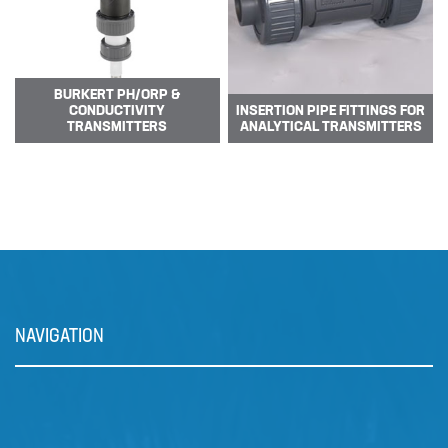
The DULCOFLEX DFXa meters
reliably and is easy to operate.
Valve-free me…
BURKERT PH/ORP &
CONDUCTIVITY
INSERTION PIPE FITTINGS FOR
TRANSMITTERS
ANALYTICAL TRANSMITTERS
NAVIGATION
Prominent Dulcowall Pumps
The DULCOWALL solenoid
diaphragm dosing pump is an…