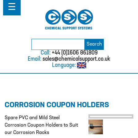
Home
☰
About
ABOUT
MISSION STATEMENT & PRIVACY
POLICY
Search
Search
for:
WHERE WE WORK
Call:
+44 (0)1606 861809
Email:
sales@chemicalsupport.co.uk
FAQS
Language:
TESTIMONIALS
VACANCIES
Solutions
CORROSION COUPON HOLDERS
SOLUTIONS
CHEMICAL RESISTANCE MOTHER
Spare PVC and Mild Steel
DAUGHTER SYSTEM
Corrosion Coupon Holders to Suit
our Corrosion Racks
CUTTING EDGE PIPING SYSTEMS