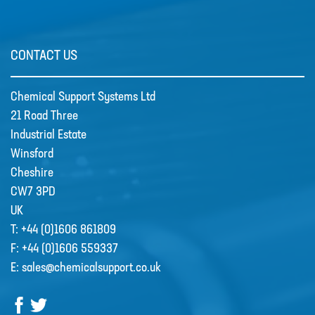
CSS welcome Sarah Reid
CONTACT US
Following the retirement of Jacqui
Wood as the Finance and Admin
Chemical Support Systems Ltd
Director at the end of April 2022,
21 Road Three
CSS appointed Sarah Reid to take
Industrial Estate
over the company finance
Winsford
department. …
Cheshire
CW7 3PD
R&D
UK
Contact
T:
+44 (0)1606 861809
F:
+44 (0)1606 559337
E:
sales@chemicalsupport.co.uk