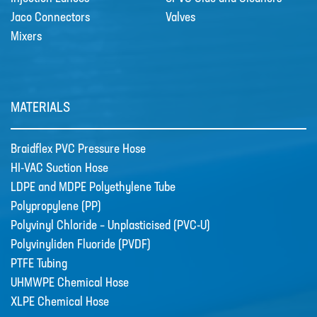
TUBE
Jaco Connectors
Valves
Mixers
POLYPROPYLENE (PP)
POLYVINYL CHLORIDE –
UNPLASTICISED (PVC-U)
MATERIALS
POLYVINYLIDEN FLUORIDE (PVDF)
PTFE TUBING
Braidflex PVC Pressure Hose
UHMWPE CHEMICAL HOSE
HI-VAC Suction Hose
LDPE and MDPE Polyethylene Tube
XLPE CHEMICAL HOSE
Polypropylene (PP)
News
Polyvinyl Chloride – Unplasticised (PVC-U)
New Products
Polyvinyliden Fluoride (PVDF)
🔹 Basic Control Boxes - Bund Leak
PTFE Tubing
Detection, Dosing Pump Control,
Valve Control, Timer Boxes etc
UHMWPE Chemical Hose
Looking for a cost effective way for
XLPE Chemical Hose
basic control of dosing pumps …