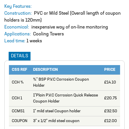
DESIGN – PLASTIC VALVE MANIFOLD
Key Features:
BLOCKS
Construction:
PVC or Mild Steel (Overall length of coupon
ENGINEERED SOLUTIONS
holders is 120mm)
Economical:
inexpensive way of on-line monitoring
LIQUID POLYMER PREPARATION UNIT
Applications:
Cooling Towers
Projects
Lead time:
1 weeks
PROJECTS
DETAILS
COOLING AND WATER DOSING
SYSTEM
CSS REF
DESCRIPTION
PRICE
PH CORRECTION SYSTEM
¾" BSP P.V.C Corrosion Coupon
CCH ¾
£14.10
Holder
PULP PREPARATION PLANT
1"Plain P.V.C Corrosion Quick Release
SODIUM THIOSULPHATE DOSING
CCH 1
£20.75
Coupon Holder
SYSTEM
CCMS1
1" mild steel Coupon holder
£32.50
TEST RIG FOR ANGLIAN WATER
COUPON
3" x 1/2" mild steel coupon
£12.00
YANKEE COATING CHEMICAL SYSTEM