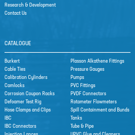
Research & Development
Contact Us
Sectors
SECTORS
NUCLEAR & POWER
CATALOGUE
PETROCHEMICAL
WATER TREATMENT
Burkert
Plasson Alkathene Fittings
Cable Ties
Pressure Gauges
FOOD & BEVERAGE
Calibration Cylinders
Pumps
PAPER AND PULP
Camlocks
PVC Fittings
Materials
Corrosion Coupon Racks
PVDF Connectors
MATERIALS
Defoamer Test Rig
Rotameter Flowmeters
Hose Clamps and Clips
Spill Containment and Bunds
BRAIDFLEX PVC PRESSURE HOSE
IBC
Tanks
HI-VAC SUCTION HOSE
IBC Connectors
Tube & Pipe
Injection Lances
UPVC Glue and Cleaners
LDPE AND MDPE POLYETHYLENE