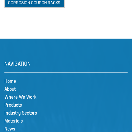
CORROSION COUPON RACKS
MIXERS
PLASSON ALKATHENE FITTINGS
PRESSURE GAUGES
PUMPS
PVC FITTINGS
PVDF CONNECTORS
NAVIGATION
ROTAMETER FLOWMETERS
Home
SPILL CONTAINMENT AND BUNDS
About
TANKS
Where We Work
Products
TUBE & PIPE
Industry Sectors
UPVC GLUE AND CLEANERS
Materials
News
VALVES