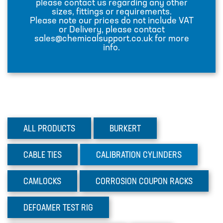
please contact us regarding any other
sizes, fittings or requirements.
INJECTION LANCES
Please note our prices do not include VAT
or Delivery, please contact
JACO CONNECTORS
sales@chemicalsupport.co.uk for more
info.
MIXERS
PLASSON ALKATHENE FITTINGS
PRESSURE GAUGES
PUMPS
ALL PRODUCTS
BURKERT
PVC FITTINGS
PVDF CONNECTORS
CABLE
TIES
CALIBRATION
CYLINDERS
ROTAMETER FLOWMETERS
CAMLOCKS
CORROSION
COUPON RACKS
SPILL CONTAINMENT AND BUNDS
TANKS
DEFOAMER
TEST RIG