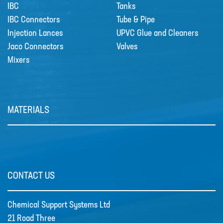
IBC
Tanks
IBC Connectors
Tube & Pipe
Injection Lances
UPVC Glue and Cleaners
Jaco Connectors
Valves
Mixers
MATERIALS
Grundfos DDA Dosing Pumps
DDA with powerful variable-speed
stepper motor bri…
CONTACT US
Chemical Support Systems Ltd
21 Road Three