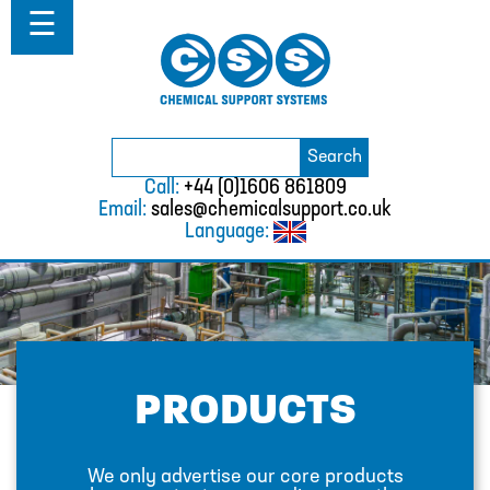
Home
☰
About
Solutions
Projects
Catalogue
Search
BURKERT
Search
for:
Call:
+44 (0)1606 861809
CABLE TIES
Email:
sales@chemicalsupport.co.uk
Language:
CALIBRATION CYLINDERS
CAMLOCKS
CORROSION COUPON RACKS
DEFOAMER TEST RIG
PRODUCTS
HOSE CLAMPS AND CLIPS
IBC
We only advertise our core products
IBC CONNECTORS