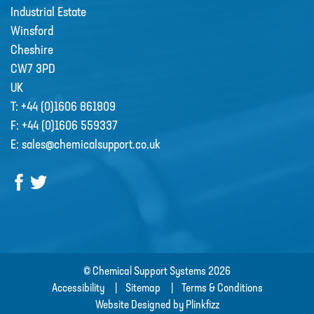
Industrial Estate
Winsford
Cheshire
CW7 3PD
UK
Grundfos Scala Booster Pumps
T:
+44 (0)1606 861809
SCALA1 is a fully integrated,
F:
+44 (0)1606 559337
compact, self-priming water …
E:
sales@chemicalsupport.co.uk
© Chemical Support Systems 2026
Accessibility
Sitemap
Terms & Conditions
Website Designed by Plinkfizz