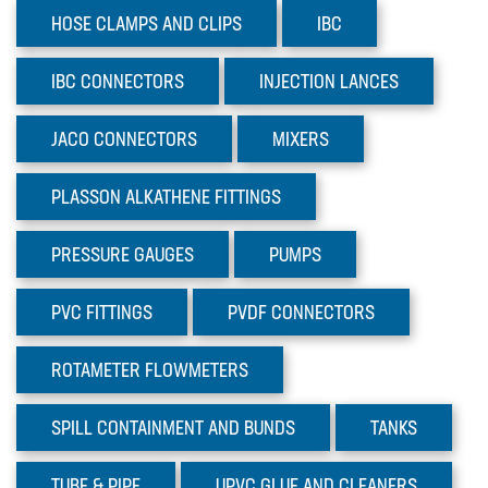
TUBE & PIPE
HOSE CLAMPS AND CLIPS
IBC
UPVC GLUE AND CLEANERS
IBC
CONNECTORS
INJECTION
LANCES
VALVES
JACO
CONNECTORS
MIXERS
Sectors
Materials
PLASSON
ALKATHENE FITTINGS
News
PRESSURE
GAUGES
PUMPS
PVC
FITTINGS
PVDF
CONNECTORS
ROTAMETER
FLOWMETERS
SPILL CONTAINMENT AND BUNDS
TANKS
TUBE
& PIPE
UPVC GLUE AND CLEANERS