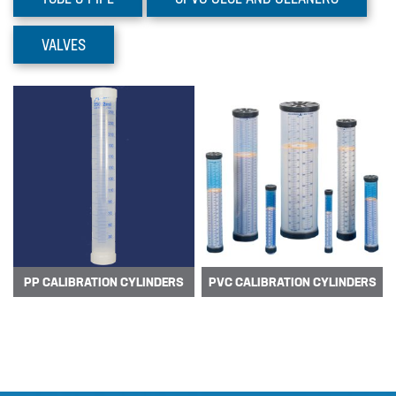
Prominent Dulcoflex DFYa
Pumps
VALVES
The DFYa metering pump product
range adds 3 intelligent peristaltic
pumps w…
PP CALIBRATION CYLINDERS
PVC CALIBRATION CYLINDERS
Prominent Dulcoflex DXFa
Pumps