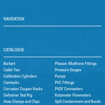
The DULCOFLEX DFXa meters
reliably and is easy to operate.
Valve-free me…
NAVIGATION
CATALOGUE
Burkert
Plasson Alkathene Fittings
Cable Ties
Pressure Gauges
Calibration Cylinders
Pumps
Camlocks
PVC Fittings
Corrosion Coupon Racks
PVDF Connectors
Prominent Dulcowall Pumps
Defoamer Test Rig
Rotameter Flowmeters
The DULCOWALL solenoid
Hose Clamps and Clips
Spill Containment and Bunds
diaphragm dosing pump is an…