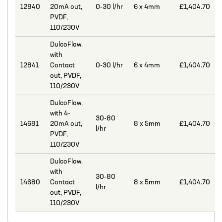
12840
20mA out,
0-30 l/hr
6 x 4mm
£1,404.70
MIXERS
PVDF,
110/230V
PLASSON ALKATHENE FITTINGS
DulcoFlow,
PRESSURE GAUGES
with
12841
Contact
0-30 l/hr
6 x 4mm
£1,404.70
PUMPS
out, PVDF,
PVC FITTINGS
110/230V
DulcoFlow,
PVDF CONNECTORS
with 4-
30-80
ROTAMETER FLOWMETERS
14681
20mA out,
8 x 5mm
£1,404.70
l/hr
PVDF,
SPILL CONTAINMENT AND BUNDS
110/230V
TANKS
DulcoFlow,
with
30-80
TUBE & PIPE
14680
Contact
8 x 5mm
£1,404.70
l/hr
out, PVDF,
UPVC GLUE AND CLEANERS
110/230V
VALVES