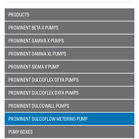
Sectors
PRODUCTS
SECTORS
PROMINENT BETA X PUMPS
NUCLEAR & POWER
PROMINENT GAMMA X PUMPS
PETROCHEMICAL
PROMINENT GAMMA XL PUMPS
WATER TREATMENT
PROMINENT SIGMA X PUMP
FOOD & BEVERAGE
PROMINENT DULCOFLEX DFYA PUMPS
PAPER AND PULP
Materials
PROMINENT DULCOFLEX DXFA PUMPS
MATERIALS
PROMINENT DULCOWALL PUMPS
BRAIDFLEX PVC PRESSURE HOSE
PROMINENT DULCOFLOW METERING PUMP
HI-VAC SUCTION HOSE
PUMP BOXES
LDPE AND MDPE POLYETHYLENE