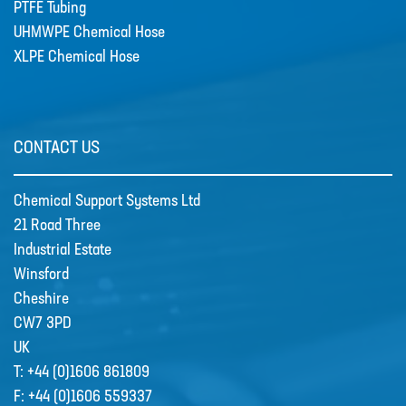
PTFE Tubing
UHMWPE Chemical Hose
XLPE Chemical Hose
CONTACT US
Chemical Support Systems Ltd
21 Road Three
Industrial Estate
Winsford
Cheshire
CW7 3PD
UK
T:
+44 (0)1606 861809
F:
+44 (0)1606 559337