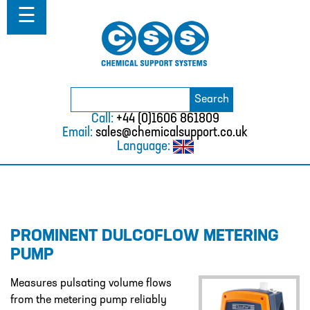
Home
☰
About
ABOUT
MISSION STATEMENT & PRIVACY
POLICY
Search
Search
for:
WHERE WE WORK
Call:
+44 (0)1606 861809
Email:
sales@chemicalsupport.co.uk
FAQS
Language:
TESTIMONIALS
VACANCIES
Solutions
PROMINENT DULCOFLOW METERING
SOLUTIONS
PUMP
CHEMICAL RESISTANCE MOTHER
DAUGHTER SYSTEM
Measures pulsating volume flows
from the metering pump reliably
CUTTING EDGE PIPING SYSTEMS