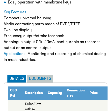
Easy operation with membrane keys
Catalogue
Key Features
BURKERT
Compact universal housing
CABLE TIES
Media contacting parts made of PVDF/PTFE
Two line display
CALIBRATION CYLINDERS
Frequency output/stroke feedback
CAMLOCKS
Ananlogue output 0/4—20mA, configurable as recorder
output or as control output
CORROSION COUPON RACKS
Applications:
Monitoring and recording of chemical dosing
in most industries.
DEFOAMER TEST RIG
HOSE CLAMPS AND CLIPS
DETAILS
DOCUMENTS
IBC
IBC CONNECTORS
CSS
Connection
Description
Capacity
Price
Ref
size
INJECTION LANCES
DulcoFlow,
JACO CONNECTORS
with 4-