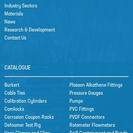
Industry Sectors
Materials
News
Research & Development
Contact Us
CATALOGUE
Burkert
Plasson Alkathene Fittings
Cable Ties
Pressure Gauges
Calibration Cylinders
Pumps
Camlocks
PVC Fittings
Corrosion Coupon Racks
PVDF Connectors
Defoamer Test Rig
Rotameter Flowmeters