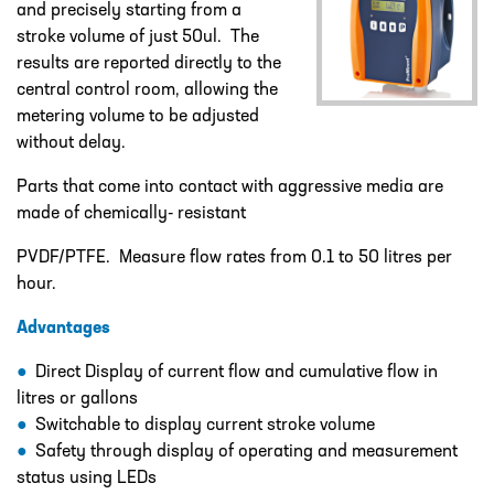
and precisely starting from a
DESIGN – PLASTIC VALVE MANIFOLD
BLOCKS
stroke volume of just 50ul. The
results are reported directly to the
ENGINEERED SOLUTIONS
central control room, allowing the
metering volume to be adjusted
LIQUID POLYMER PREPARATION UNIT
without delay.
Projects
PROJECTS
Parts that come into contact with aggressive media are
made of chemically- resistant
COOLING AND WATER DOSING
SYSTEM
PVDF/PTFE. Measure flow rates from 0.1 to 50 litres per
hour.
PH CORRECTION SYSTEM
Advantages
PULP PREPARATION PLANT
Direct Display of current flow and cumulative flow in
SODIUM THIOSULPHATE DOSING
litres or gallons
SYSTEM
Switchable to display current stroke volume
TEST RIG FOR ANGLIAN WATER
Safety through display of operating and measurement
status using LEDs
YANKEE COATING CHEMICAL SYSTEM