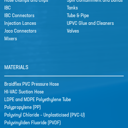
Hose Clamps and Clips
Spill Containment and Bunds
IBC
Tanks
IBC Connectors
Tube & Pipe
Injection Lances
UPVC Glue and Cleaners
Jaco Connectors
Valves
Mixers
MATERIALS
Braidflex PVC Pressure Hose
HI-VAC Suction Hose
LDPE and MDPE Polyethylene Tube
Polypropylene (PP)
Polyvinyl Chloride – Unplasticised (PVC-U)
Polyvinyliden Fluoride (PVDF)