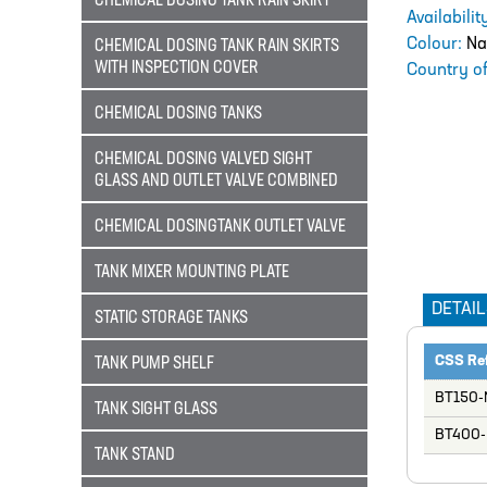
CHEMICAL DOSING TANK RAIN SKIRT
Availabili
Colour:
Na
CHEMICAL DOSING TANK RAIN SKIRTS
WITH INSPECTION COVER
Country of
CHEMICAL DOSING TANKS
CHEMICAL DOSING VALVED SIGHT
GLASS AND OUTLET VALVE COMBINED
CHEMICAL DOSINGTANK OUTLET VALVE
TANK MIXER MOUNTING PLATE
DETAIL
STATIC STORAGE TANKS
CSS Re
TANK PUMP SHELF
BT150-
TANK SIGHT GLASS
BT400-
TANK STAND