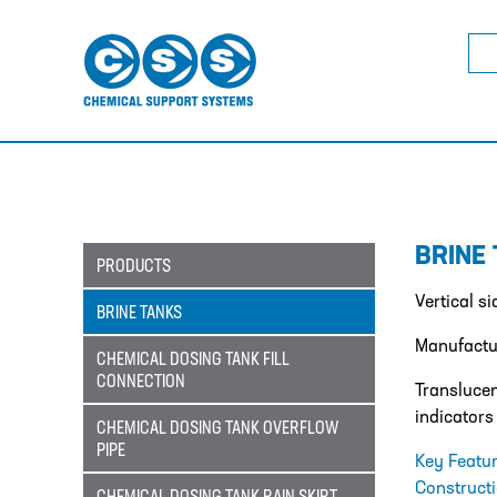
Sea
for:
BRINE
PRODUCTS
Vertical s
BRINE TANKS
Manufactur
CHEMICAL DOSING TANK FILL
CONNECTION
Translucen
indicators
CHEMICAL DOSING TANK OVERFLOW
PIPE
Key Featu
Construct