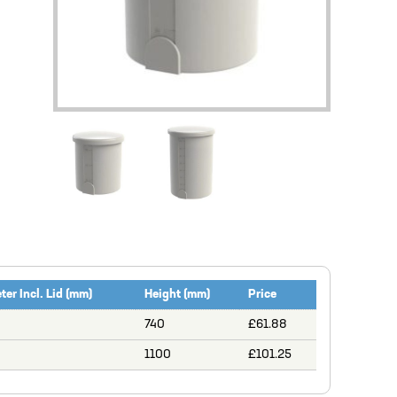
er Incl. Lid (mm)
Height (mm)
Price
740
£61.88
1100
£101.25