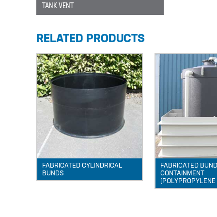
TANK VENT
RELATED PRODUCTS
FABRICATED CYLINDRICAL
FABRICATED BUNDS
BUNDS
CONTAINMENT
(POLYPROPYLENE 