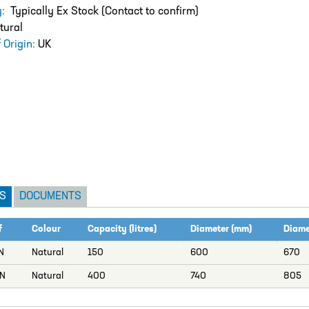
ty:
Typically Ex Stock (Contact to confirm)
tural
 Origin:
UK
S
DOCUMENTS
f
Colour
Capacity (litres)
Diameter (mm)
Diamet
N
Natural
150
600
670
N
Natural
400
740
805