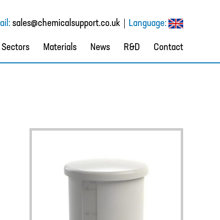
il:
sales@chemicalsupport.co.uk
Language:
Sectors
Materials
News
R&D
Contact