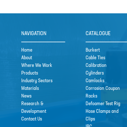
NAVIGATION
CATALOGUE
Home
Burkert
About
Cable Ties
Where We Work
Calibration
Products
Cylinders
Industry Sectors
Camlocks
Materials
Corrosion Coupon
News
Racks
Research &
Defoamer Test Rig
Development
Hose Clamps and
Contact Us
Clips
IBC