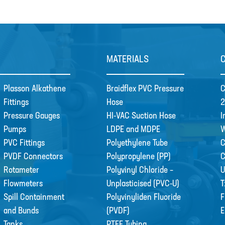
MATERIALS
Plasson Alkathene
Braidflex PVC Pressure
C
Fittings
Hose
2
Pressure Gauges
HI-VAC Suction Hose
I
Pumps
LDPE and MDPE
W
PVC Fittings
Polyethylene Tube
C
PVDF Connectors
Polypropylene (PP)
Rotameter
Polyvinyl Chloride –
U
Flowmeters
Unplasticised (PVC-U)
T
Spill Containment
Polyvinyliden Fluoride
F
and Bunds
(PVDF)
E
Tanks
PTFE Tubing