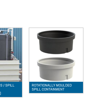
 / SPILL
ROTATIONALLY MOULDED
SPILL CONTAINMENT
)