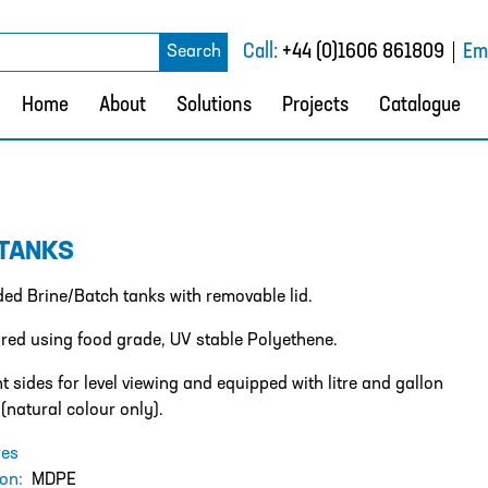
rch
Call:
+44 (0)1606 861809
Ema
Search
Home
About
Solutions
Projects
Catalogue
 TANKS
ided Brine/Batch tanks with removable lid.
ed using food grade, UV stable Polyethene.
t sides for level viewing and equipped with litre and gallon
 (natural colour only).
res
ion:
MDPE