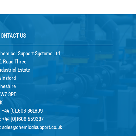
CONTACT US
hemical Support Systems Ltd
1 Road Three
ndustrial Estate
insford
heshire
CW7 3PD
K
:
+44 (0)1606 861809
:
+44 (0)1606 559337
:
sales@chemicalsupport.co.uk