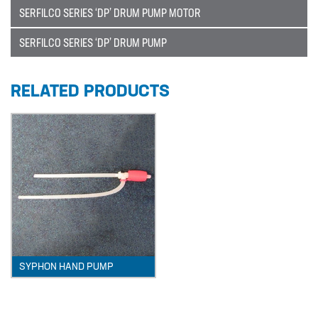
SERFILCO SERIES ‘DP’ DRUM PUMP MOTOR
Catalogue
BURKERT
SERFILCO SERIES ‘DP’ DRUM PUMP
CABLE TIES
RELATED PRODUCTS
CALIBRATION CYLINDERS
CAMLOCKS
CORROSION COUPON RACKS
DEFOAMER TEST RIG
HOSE CLAMPS AND CLIPS
IBC
IBC CONNECTORS
SYPHON HAND PUMP
INJECTION LANCES
JACO CONNECTORS