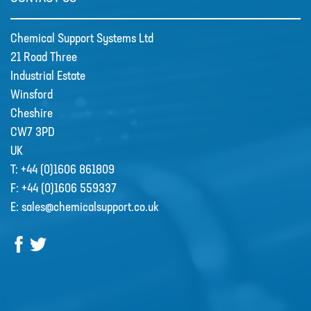
Chemical Support Systems Ltd
CSS welcome Sarah Reid
21 Road Three
Following the retirement of Jacqui
Industrial Estate
Wood as the Finance and Admin
Winsford
Director at the end of April 2022,
Cheshire
CSS appointed Sarah Reid to take
CW7 3PD
over the company finance
UK
department. …
T:
+44 (0)1606 861809
F:
+44 (0)1606 559337
R&D
E:
sales@chemicalsupport.co.uk
Contact