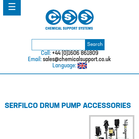
Home
☰
About
ABOUT
MISSION STATEMENT & PRIVACY
POLICY
Search
Search
for:
WHERE WE WORK
Call:
+44 (0)1606 861809
Email:
sales@chemicalsupport.co.uk
FAQS
Language:
TESTIMONIALS
VACANCIES
Solutions
SERFILCO DRUM PUMP ACCESSORIES
SOLUTIONS
CHEMICAL RESISTANCE MOTHER
DAUGHTER SYSTEM
CUTTING EDGE PIPING SYSTEMS