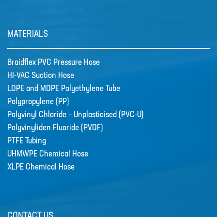
TUBE
POLYPROPYLENE (PP)
MATERIALS
POLYVINYL CHLORIDE –
UNPLASTICISED (PVC-U)
Braidflex PVC Pressure Hose
POLYVINYLIDEN FLUORIDE (PVDF)
HI-VAC Suction Hose
LDPE and MDPE Polyethylene Tube
PTFE TUBING
Polypropylene (PP)
UHMWPE CHEMICAL HOSE
Polyvinyl Chloride – Unplasticised (PVC-U)
Polyvinyliden Fluoride (PVDF)
XLPE CHEMICAL HOSE
PTFE Tubing
News
UHMWPE Chemical Hose
New Products
XLPE Chemical Hose
🔹 Basic Control Boxes - Bund Leak
Detection, Dosing Pump Control,
Valve Control, Timer Boxes etc
Looking for a cost effective way for
CONTACT US
basic control of dosing pumps …