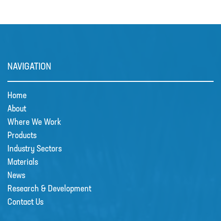
MIXERS
PLASSON ALKATHENE FITTINGS
PRESSURE GAUGES
NAVIGATION
PUMPS
PVC FITTINGS
Home
PVDF CONNECTORS
About
Where We Work
ROTAMETER FLOWMETERS
Products
SPILL CONTAINMENT AND BUNDS
Industry Sectors
TANKS
Materials
News
TUBE & PIPE
Research & Development
UPVC GLUE AND CLEANERS
Contact Us
VALVES