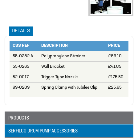
DESIGN – PLASTIC VALVE MANIFOLD
BLOCKS
ENGINEERED SOLUTIONS
DETAILS
LIQUID POLYMER PREPARATION UNIT
Projects
CSS REF
DESCRIPTION
PRICE
PROJECTS
55-0282 A
Polypropylene Strainer
£89.10
COOLING AND WATER DOSING
55-0265
Wall Bracket
£41.85
SYSTEM
52-0017
Trigger Type Nozzle
£175.50
PH CORRECTION SYSTEM
99-0209
Spring Clamp with Jubilee Clip
£25.65
PULP PREPARATION PLANT
SODIUM THIOSULPHATE DOSING
SYSTEM
PRODUCTS
TEST RIG FOR ANGLIAN WATER
SERFILCO DRUM PUMP ACCESSORIES
YANKEE COATING CHEMICAL SYSTEM