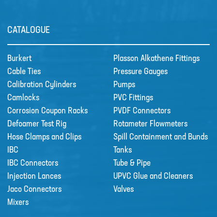
Sectors
CATALOGUE
SECTORS
NUCLEAR & POWER
Burkert
Plasson Alkathene Fittings
Cable Ties
Pressure Gauges
PETROCHEMICAL
Calibration Cylinders
Pumps
WATER TREATMENT
Camlocks
PVC Fittings
Corrosion Coupon Racks
PVDF Connectors
FOOD & BEVERAGE
Defoamer Test Rig
Rotameter Flowmeters
PAPER AND PULP
Hose Clamps and Clips
Spill Containment and Bunds
Materials
IBC
Tanks
MATERIALS
IBC Connectors
Tube & Pipe
Injection Lances
UPVC Glue and Cleaners
BRAIDFLEX PVC PRESSURE HOSE
Jaco Connectors
Valves
HI-VAC SUCTION HOSE
Mixers
LDPE AND MDPE POLYETHYLENE