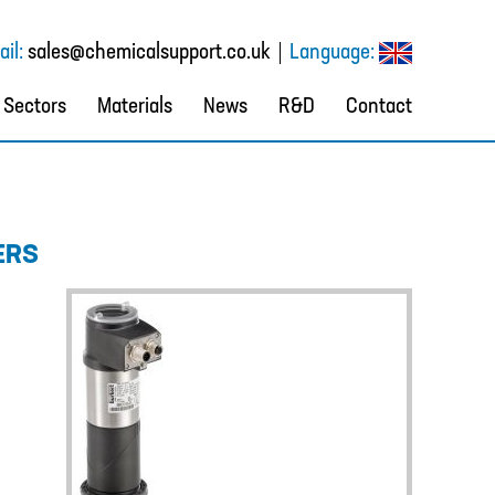
il:
sales@chemicalsupport.co.uk
Language:
Sectors
Materials
News
R&D
Contact
ERS