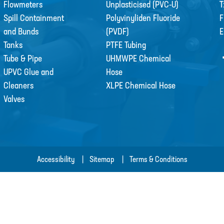
Flowmeters
Unplasticised (PVC-U)
T
Spill Containment
Polyvinyliden Fluoride
F
and Bunds
(PVDF)
E
Tanks
PTFE Tubing
Tube & Pipe
UHMWPE Chemical
UPVC Glue and
Hose
Cleaners
XLPE Chemical Hose
Valves
Accessibility
Sitemap
Terms & Conditions