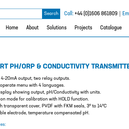
rch
Call:
+44 (0)1606 861809
Ema
Search
Home
About
Solutions
Projects
Catalogue
RT PH/ORP & CONDUCTIVITY TRANSMITT
 4-20mA output, two relay outputs.
 operate menu with 4 languages.
splay showing output, pH/Conductivity with units.
on mode for calibration with HOLD function.
o
o
th transparent cover, PVDF with FKM seals, 3
to 14
C
ble electrode, temperature compensated pH.
es: