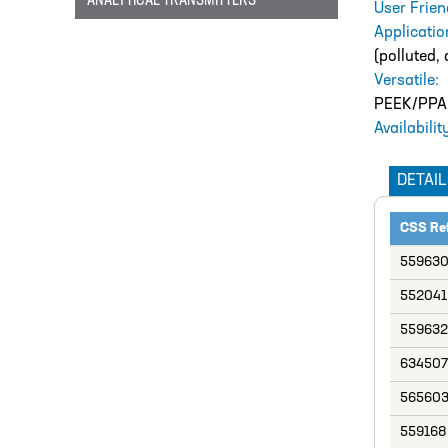
ANALYTICAL TRANSMITTERS
User Frien
Applicatio
(polluted, 
Versatile:
PEEK/PPA v
Availabilit
DETAIL
CSS Re
55963
552041
559632
634507
56560
559168