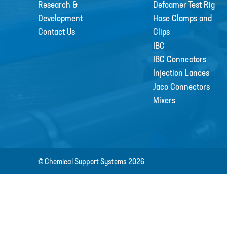
Research &
Defoamer Test Rig
Development
Hose Clamps and
Contact Us
Clips
IBC
IBC Connectors
Injection Lances
Jaco Connectors
Mixers
© Chemical Support Systems 2026