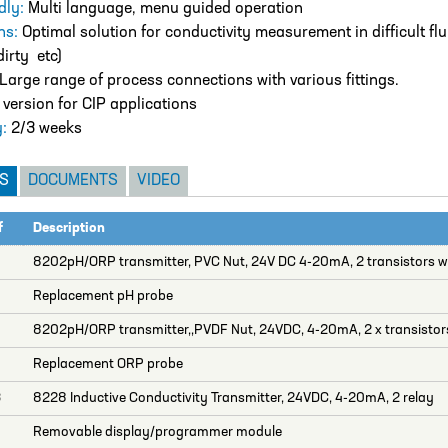
dly:
Multi language, menu guided operation
ns:
Optimal solution for conductivity measurement in difficult flu
dirty etc)
Large range of process connections with various fittings.
ersion for CIP applications
y:
2/3 weeks
S
DOCUMENTS
VIDEO
f
Description
0
8202pH/ORP transmitter, PVC Nut, 24V DC 4-20mA, 2 transistors wi
Replacement pH probe
8202pH/ORP transmitter,,PVDF Nut, 24VDC, 4-20mA, 2 x transistors
Replacement ORP probe
3
8228 Inductive Conductivity Transmitter, 24VDC, 4-20mA, 2 relay
Removable display/programmer module