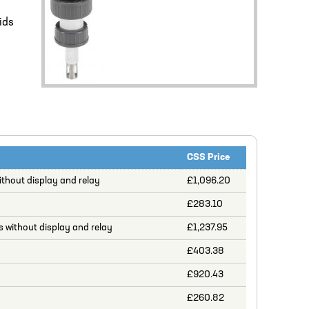
ids
CSS Price
thout display and relay
£1,096.20
£283.10
 without display and relay
£1,237.95
£403.38
£920.43
£260.82