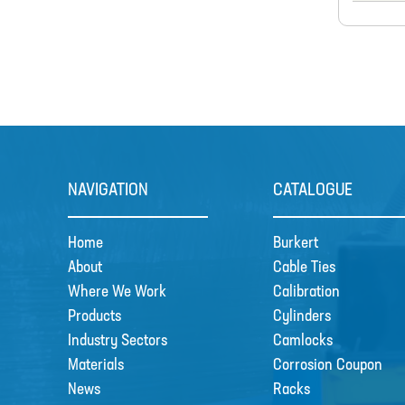
NAVIGATION
CATALOGUE
Home
Burkert
About
Cable Ties
Where We Work
Calibration
Products
Cylinders
Industry Sectors
Camlocks
Materials
Corrosion Coupon
News
Racks