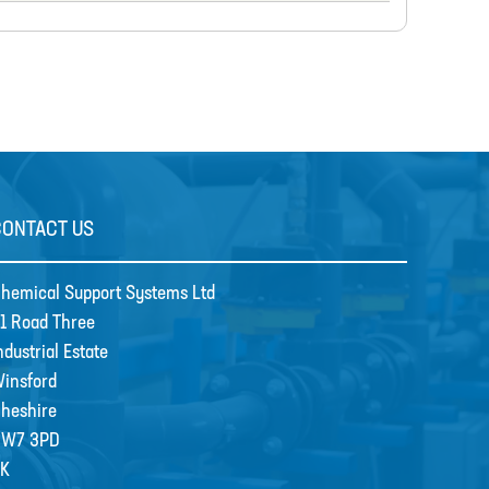
CONTACT US
hemical Support Systems Ltd
1 Road Three
ndustrial Estate
insford
heshire
CW7 3PD
K