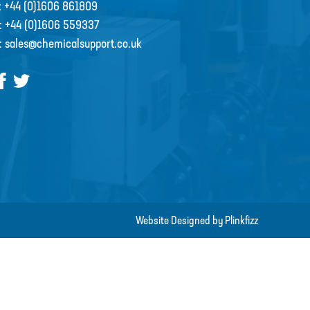
:
+44 (0)1606 861809
:
+44 (0)1606 559337
:
sales@chemicalsupport.co.uk
Website Designed by Plinkfizz