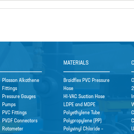
MATERIALS
Plasson Alkathene
Braidflex PVC Pressure
C
Fittings
Hose
2
Pressure Gauges
HI-VAC Suction Hose
I
Pumps
LDPE and MDPE
W
PVC Fittings
Polyethylene Tube
C
PVDF Connectors
Polypropylene (PP)
Rotameter
Polyvinyl Chloride –
U