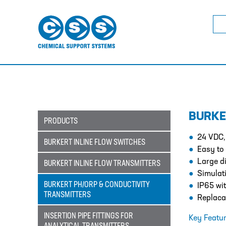
Sea
for:
BURKE
PRODUCTS
24 VDC,
BURKERT INLINE FLOW SWITCHES
Easy to
Large di
BURKERT INLINE FLOW TRANSMITTERS
Simulati
BURKERT PH/ORP & CONDUCTIVITY
IP65 wi
TRANSMITTERS
Replaca
INSERTION PIPE FITTINGS FOR
Key Featur