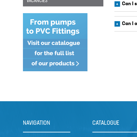
VACANCIES
Can I 
Can I 
NAVIGATION
CATALOGUE