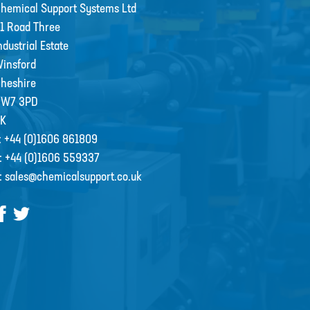
hemical Support Systems Ltd
1 Road Three
ndustrial Estate
insford
heshire
CW7 3PD
K
:
+44 (0)1606 861809
:
+44 (0)1606 559337
:
sales@chemicalsupport.co.uk