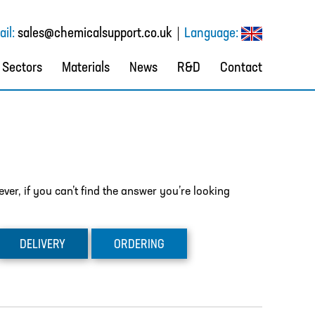
il:
sales@chemicalsupport.co.uk
Language:
Sectors
Materials
News
R&D
Contact
er, if you can’t find the answer you’re looking
DELIVERY
ORDERING