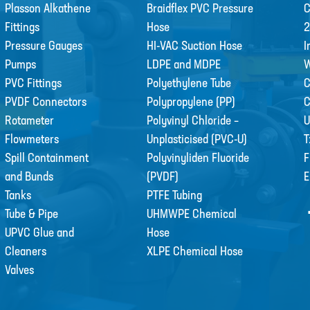
Plasson Alkathene
Braidflex PVC Pressure
C
Fittings
Hose
2
Pressure Gauges
HI-VAC Suction Hose
I
Pumps
LDPE and MDPE
W
PVC Fittings
Polyethylene Tube
C
PVDF Connectors
Polypropylene (PP)
Rotameter
Polyvinyl Chloride –
U
Flowmeters
Unplasticised (PVC-U)
T
Spill Containment
Polyvinyliden Fluoride
F
and Bunds
(PVDF)
E
Tanks
PTFE Tubing
Tube & Pipe
UHMWPE Chemical
UPVC Glue and
Hose
Cleaners
XLPE Chemical Hose
Valves