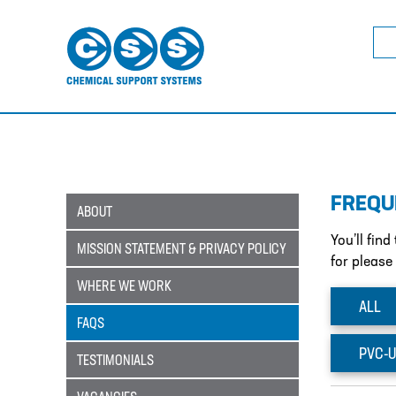
Sea
for:
FREQU
ABOUT
You’ll fin
MISSION STATEMENT & PRIVACY POLICY
for please
WHERE WE WORK
ALL
FAQS
PVC-U
TESTIMONIALS