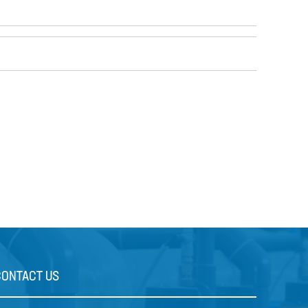
CONTACT US