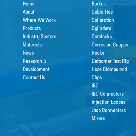
Home
Burkert
About
Cable Ties
Where We Work
Calibration
Products
Cylinders
Industry Sectors
Camlocks
Materials
Corrosion Coupon
News
Racks
Research &
Defoamer Test Rig
Development
Hose Clamps and
Contact Us
Clips
IBC
IBC Connectors
Injection Lances
Jaco Connectors
Mixers