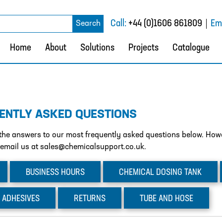
rch
Call:
+44 (0)1606 861809
Ema
Search
Home
About
Solutions
Projects
Catalogue
ENTLY ASKED QUESTIONS
d the answers to our most frequently asked questions below. Howev
 email us at sales@chemicalsupport.co.uk.
BUSINESS
HOURS
CHEMICAL
DOSING TANK
ADHESIVES
RETURNS
TUBE
AND HOSE