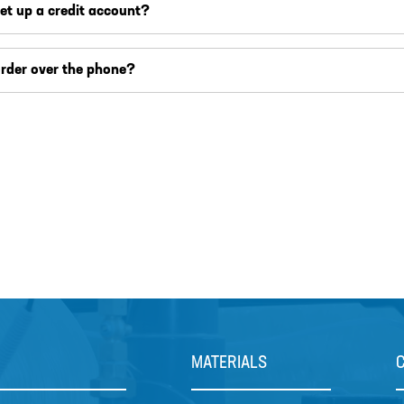
set up a credit account?
order over the phone?
MATERIALS