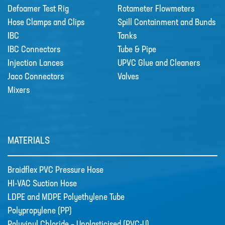
Defoamer Test Rig
Rotameter Flowmeters
TUBE
Hose Clamps and Clips
Spill Containment and Bunds
POLYPROPYLENE (PP)
IBC
Tanks
POLYVINYL CHLORIDE –
IBC Connectors
Tube & Pipe
UNPLASTICISED (PVC-U)
Injection Lances
UPVC Glue and Cleaners
Jaco Connectors
Valves
POLYVINYLIDEN FLUORIDE (PVDF)
Mixers
PTFE TUBING
UHMWPE CHEMICAL HOSE
XLPE CHEMICAL HOSE
MATERIALS
News
New Products
Braidflex PVC Pressure Hose
🔹 Basic Control Boxes - Bund Leak
HI-VAC Suction Hose
Detection, Dosing Pump Control,
LDPE and MDPE Polyethylene Tube
Valve Control, Timer Boxes etc
Polypropylene (PP)
Looking for a cost effective way for
basic control of dosing pumps …
Polyvinyl Chloride – Unplasticised (PVC-U)