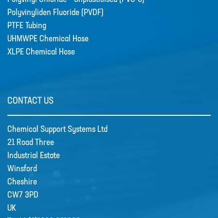
Polyvinyliden Fluoride (PVDF)
PTFE Tubing
CSS welcome Sarah Reid
UHMWPE Chemical Hose
Following the retirement of Jacqui
XLPE Chemical Hose
Wood as the Finance and Admin
Director at the end of April 2022,
CSS appointed Sarah Reid to take
over the company finance
CONTACT US
department. …
Chemical Support Systems Ltd
21 Road Three
R&D
Contact
Industrial Estate
Winsford
Cheshire
CW7 3PD
UK