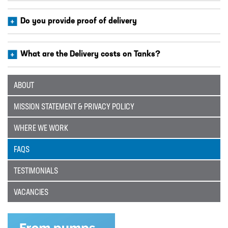
Catalogue
Do you provide proof of delivery
BURKERT
CABLE TIES
What are the Delivery costs on Tanks?
CALIBRATION CYLINDERS
CAMLOCKS
ABOUT
CORROSION COUPON RACKS
MISSION STATEMENT & PRIVACY POLICY
DEFOAMER TEST RIG
WHERE WE WORK
HOSE CLAMPS AND CLIPS
FAQS
IBC
TESTIMONIALS
IBC CONNECTORS
VACANCIES
INJECTION LANCES
JACO CONNECTORS