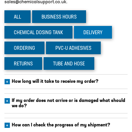
sales@chemicalsupport.co.uk.
DESIGN – PLASTIC VALVE MANIFOLD
BLOCKS
ALL
BUSINESS
HOURS
ENGINEERED SOLUTIONS
LIQUID POLYMER PREPARATION UNIT
CHEMICAL
DOSING TANK
DELIVERY
Projects
ORDERING
PVC-U
ADHESIVES
PROJECTS
COOLING AND WATER DOSING
RETURNS
TUBE
AND HOSE
SYSTEM
PH CORRECTION SYSTEM
How long will it take to receive my order?
PULP PREPARATION PLANT
SODIUM THIOSULPHATE DOSING
If my order does not arrive or is damaged what should
we do?
SYSTEM
TEST RIG FOR ANGLIAN WATER
How can I check the progress of my shipment?
YANKEE COATING CHEMICAL SYSTEM