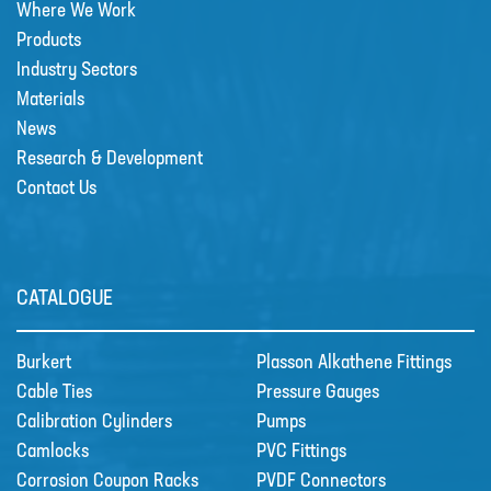
Where We Work
Products
Sectors
Industry Sectors
SECTORS
Materials
News
NUCLEAR & POWER
Research & Development
PETROCHEMICAL
Contact Us
WATER TREATMENT
FOOD & BEVERAGE
PAPER AND PULP
CATALOGUE
Materials
Burkert
Plasson Alkathene Fittings
MATERIALS
Cable Ties
Pressure Gauges
BRAIDFLEX PVC PRESSURE HOSE
Calibration Cylinders
Pumps
HI-VAC SUCTION HOSE
Camlocks
PVC Fittings
Corrosion Coupon Racks
PVDF Connectors
LDPE AND MDPE POLYETHYLENE