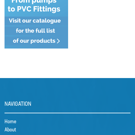
MIXERS
PLASSON ALKATHENE FITTINGS
PRESSURE GAUGES
PUMPS
PVC FITTINGS
PVDF CONNECTORS
ROTAMETER FLOWMETERS
SPILL CONTAINMENT AND BUNDS
TANKS
NAVIGATION
TUBE & PIPE
Home
UPVC GLUE AND CLEANERS
About
VALVES