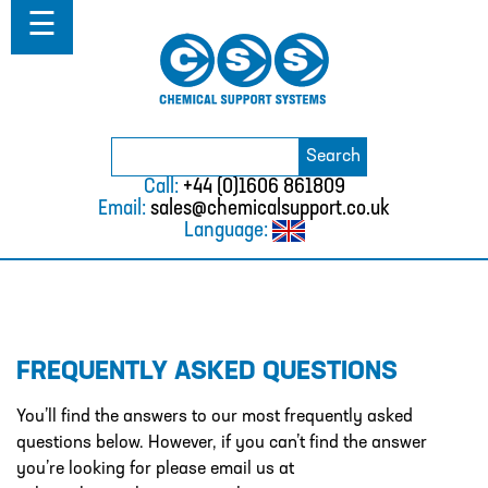
Home
☰
About
ABOUT
MISSION STATEMENT & PRIVACY
POLICY
Search
Search
for:
WHERE WE WORK
Call:
+44 (0)1606 861809
Email:
sales@chemicalsupport.co.uk
FAQS
Language:
TESTIMONIALS
VACANCIES
Solutions
FREQUENTLY ASKED QUESTIONS
SOLUTIONS
CHEMICAL RESISTANCE MOTHER
You’ll find the answers to our most frequently asked
DAUGHTER SYSTEM
questions below. However, if you can’t find the answer
you’re looking for please email us at
CUTTING EDGE PIPING SYSTEMS