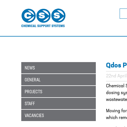
Sea
for:
Qdos P
NEWS
22nd Apri
GENERAL
Chemical 
PROJECTS
dosing sy
wastewater
STAFF
Moving for
VACANCIES
which rema