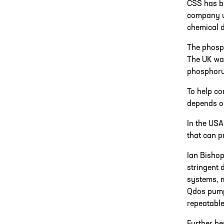
CSS has be
company un
chemical d
The phosp
The UK wat
phosphorus
To help co
depends on
In the USA
that can p
Ian Bishop
stringent 
systems, m
Qdos pumps
repeatable