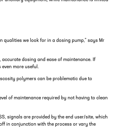
for ancillary equipment, while maintenance is limited
 qualities we look for in a dosing pump,” says Mr
n, accurate dosing and ease of maintenance. If
 even more useful.
iscosity polymers can be problematic due to
evel of maintenance required by not having to clean
SS, signals are provided by the end user/site, which
ff in conjunction with the process or vary the