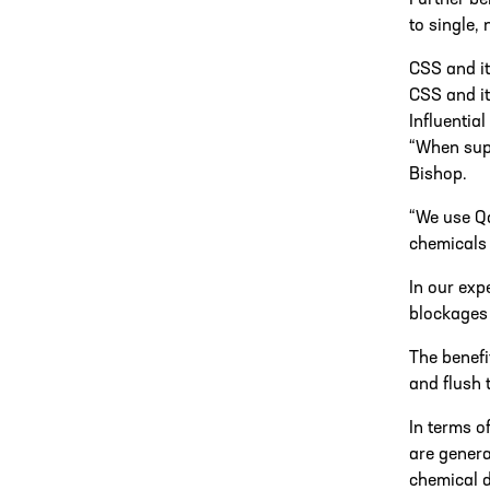
Further be
to single,
CSS and i
CSS and i
Influential
“When supp
Bishop.
“We use Qd
chemicals 
In our exp
blockages 
The benefi
and flush 
In terms o
are genera
chemical 