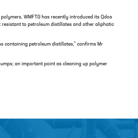
d polymers, WMFTG has recently introduced its Qdos
sistant to petroleum distillates and other aliphatic
ns containing petroleum distillates,” confirms Mr
umps; an important point as cleaning up polymer