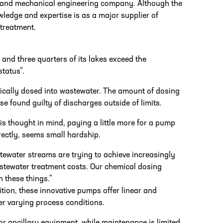
l and mechanical engineering company. Although the
ledge and expertise is as a major supplier of
 treatment.
 and three quarters of its lakes exceed the
tatus”.
ically dosed into wastewater. The amount of dosing
e found guilty of discharges outside of limits.
s thought in mind, paying a little more for a pump
rectly, seems small hardship.
tewater streams are trying to achieve increasingly
astewater treatment costs. Our chemical dosing
 these things.”
ion, these innovative pumps offer linear and
er varying process conditions.