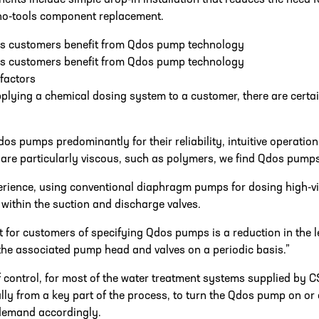
nefits include simple drop-in installation that reduces the need 
 no-tools component replacement.
ts customers benefit from Qdos pump technology
ts customers benefit from Qdos pump technology
 factors
lying a chemical dosing system to a customer, there are certain
os pumps predominantly for their reliability, intuitive operatio
are particularly viscous, such as polymers, we find Qdos pumps
erience, using conventional diaphragm pumps for dosing high-v
within the suction and discharge valves.
t for customers of specifying Qdos pumps is a reduction in the l
the associated pump head and valves on a periodic basis.”
f control, for most of the water treatment systems supplied by C
lly from a key part of the process, to turn the Qdos pump on or o
demand accordingly.