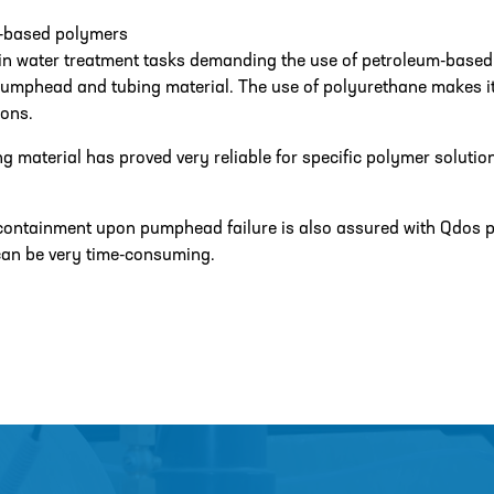
-based polymers
in water treatment tasks demanding the use of petroleum-base
mphead and tubing material. The use of polyurethane makes it re
ons.
ng material has proved very reliable for specific polymer solutio
ontainment upon pumphead failure is also assured with Qdos p
can be very time-consuming.