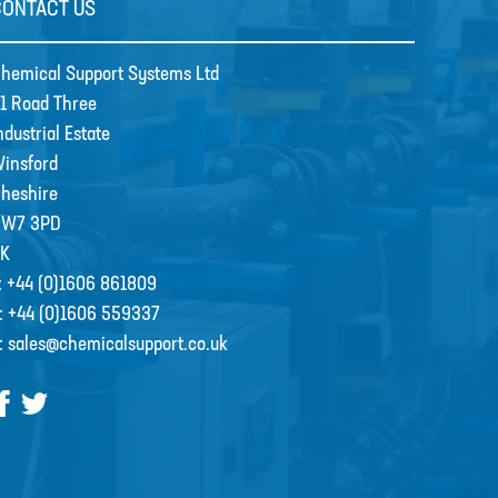
CONTACT US
hemical Support Systems Ltd
1 Road Three
ndustrial Estate
insford
heshire
CW7 3PD
K
:
+44 (0)1606 861809
:
+44 (0)1606 559337
:
sales@chemicalsupport.co.uk