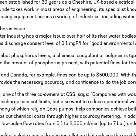
en established for 30 years as a Cheshire, UK-based electrica
dertakes work in most areas of engineering, its specialist know
osing equipment across a variety of industries, including water
horus issue
er industry has a major issue: over half of its river water bodies
 discharge consent level of 0.1 mgP/l for “good environmental s
mbat phosphorus levels, a chemical coagulant or polymer is typ
 the amount of phosphorus present, with potential fines for thos
 and Canada, for example, fines can be up to $500,000. With thi
rovide the necessary accuracy and confidence to do the job cor
, one of the three co-owners at CSS, says: “Companies with was
discharge consent limits, but also want to reduce operational w
any of which rely on Qdos pumps, help companies achieve both
 cut chemical costs through higher accuracy metering. In addit
 low-pulse flow rates from 0.1 to 2,000 ml/min (up to 7 bar) und