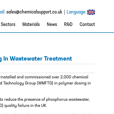
il:
sales@chemicalsupport.co.uk
Language:
Sectors
Materials
News
R&D
Contact
g In Wastewater Treatment
 installed and commissioned over 2,000 chemical
id Technology Group (WMFTG) in polymer dosing in
e to reduce the presence of phosphorus wastewater,
quality failure in the UK.