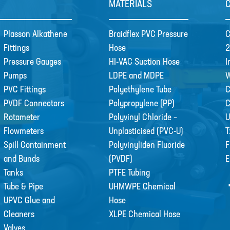
MATERIALS
Plasson Alkathene
Braidflex PVC Pressure
C
Fittings
Hose
2
Pressure Gauges
HI-VAC Suction Hose
I
Pumps
LDPE and MDPE
W
PVC Fittings
Polyethylene Tube
C
PVDF Connectors
Polypropylene (PP)
Rotameter
Polyvinyl Chloride –
U
Flowmeters
Unplasticised (PVC-U)
T
Spill Containment
Polyvinyliden Fluoride
F
and Bunds
(PVDF)
E
Tanks
PTFE Tubing
Tube & Pipe
UHMWPE Chemical
UPVC Glue and
Hose
Cleaners
XLPE Chemical Hose
Valves