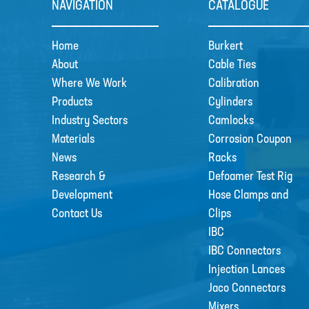
NAVIGATION
CATALOGUE
Home
Burkert
About
Cable Ties
Where We Work
Calibration
Products
Cylinders
Industry Sectors
Camlocks
Materials
Corrosion Coupon
News
Racks
Research &
Defoamer Test Rig
Development
Hose Clamps and
Contact Us
Clips
IBC
IBC Connectors
Injection Lances
Jaco Connectors
Mixers