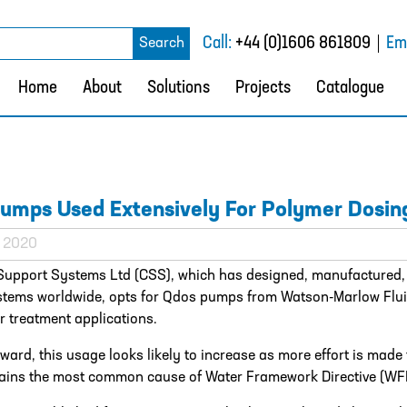
rch
Call:
+44 (0)1606 861809
Ema
Search
Home
About
Solutions
Projects
Catalogue
umps Used Extensively For Polymer Dosin
l 2020
Support Systems Ltd (CSS), which has designed, manufactured,
stems worldwide, opts for Qdos pumps from Watson-Marlow Flu
 treatment applications.
ward, this usage looks likely to increase as more effort is mad
ins the most common cause of Water Framework Directive (WFD) 