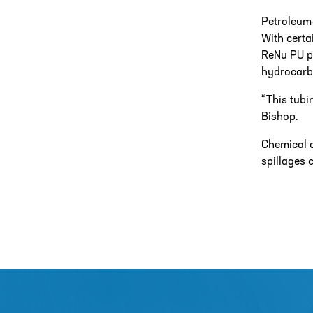
Petroleum
With certa
ReNu PU pu
hydrocarb
“This tubi
Bishop.
Chemical c
spillages 